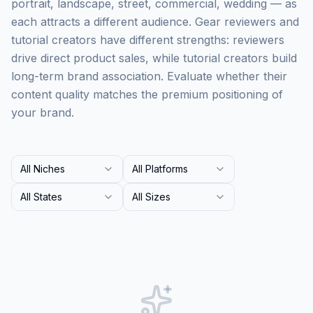
portrait, landscape, street, commercial, wedding — as
each attracts a different audience. Gear reviewers and
tutorial creators have different strengths: reviewers
drive direct product sales, while tutorial creators build
long-term brand association. Evaluate whether their
content quality matches the premium positioning of
your brand.
All Niches
All Platforms
All States
All Sizes