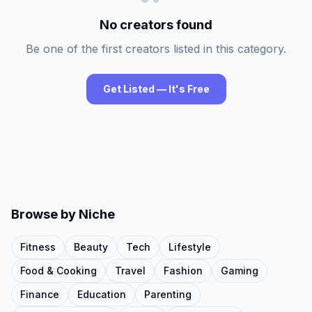
No creators found
Be one of the first creators listed in this category.
Get Listed — It's Free
Browse by Niche
Fitness
Beauty
Tech
Lifestyle
Food & Cooking
Travel
Fashion
Gaming
Finance
Education
Parenting