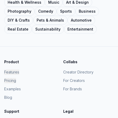
Health & Wellness
Music
Art & Design
Photography
Comedy
Sports
Business
DIY & Crafts
Pets & Animals
Automotive
Real Estate
Sustainability
Entertainment
Product
Collabs
Features
Creator Directory
Pricing
For Creators
Examples
For Brands
Blog
Support
Legal