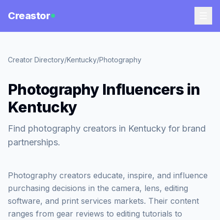
Creastor
Creator Directory
/
Kentucky
/
Photography
Photography Influencers in
Kentucky
Find photography creators in Kentucky for brand
partnerships.
Photography creators educate, inspire, and influence
purchasing decisions in the camera, lens, editing
software, and print services markets. Their content
ranges from gear reviews to editing tutorials to