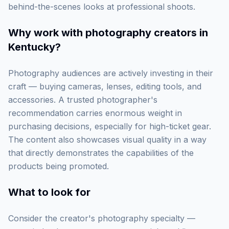
behind-the-scenes looks at professional shoots.
Why work with
photography creators in
Kentucky
?
Photography audiences are actively investing in their
craft — buying cameras, lenses, editing tools, and
accessories. A trusted photographer's
recommendation carries enormous weight in
purchasing decisions, especially for high-ticket gear.
The content also showcases visual quality in a way
that directly demonstrates the capabilities of the
products being promoted.
What to look for
Consider the creator's photography specialty —