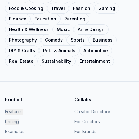
Food & Cooking
Travel
Fashion
Gaming
Finance
Education
Parenting
Health & Wellness
Music
Art & Design
Photography
Comedy
Sports
Business
DIY & Crafts
Pets & Animals
Automotive
Real Estate
Sustainability
Entertainment
Product
Collabs
Features
Creator Directory
Pricing
For Creators
Examples
For Brands