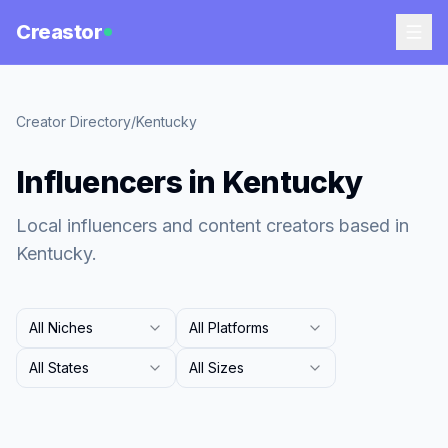
Creastor
Creator Directory
/
Kentucky
Influencers in Kentucky
Local influencers and content creators based in
Kentucky.
All Niches
All Platforms
All States
All Sizes