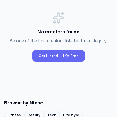
No creators found
Be one of the first creators listed in this category.
Get Listed — It's Free
Browse by Niche
Fitness
Beauty
Tech
Lifestyle