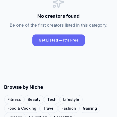
No creators found
Be one of the first creators listed in this category.
Get Listed — It's Free
Browse by Niche
Fitness
Beauty
Tech
Lifestyle
Food & Cooking
Travel
Fashion
Gaming