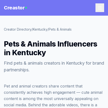
Creastor
Creator Directory
/
Kentucky
/
Pets & Animals
Pets & Animals Influencers
in Kentucky
Find pets & animals creators in Kentucky for brand
partnerships.
Pet and animal creators share content that
consistently achieves high engagement — cute animal
content is among the most universally appealing on
social media. Behind the adorable videos, there is a