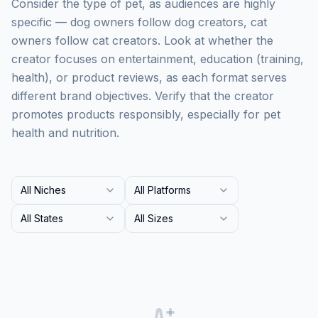
Consider the type of pet, as audiences are highly
specific — dog owners follow dog creators, cat
owners follow cat creators. Look at whether the
creator focuses on entertainment, education (training,
health), or product reviews, as each format serves
different brand objectives. Verify that the creator
promotes products responsibly, especially for pet
health and nutrition.
All Niches
All Platforms
All States
All Sizes