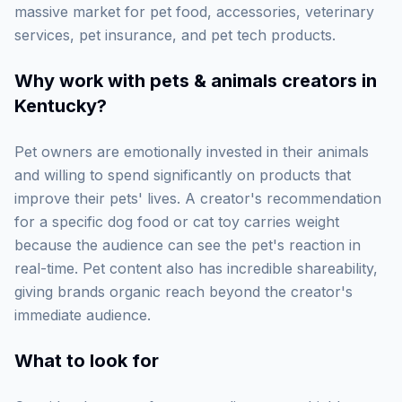
massive market for pet food, accessories, veterinary
services, pet insurance, and pet tech products.
Why work with
pets & animals creators in
Kentucky
?
Pet owners are emotionally invested in their animals
and willing to spend significantly on products that
improve their pets' lives. A creator's recommendation
for a specific dog food or cat toy carries weight
because the audience can see the pet's reaction in
real-time. Pet content also has incredible shareability,
giving brands organic reach beyond the creator's
immediate audience.
What to look for