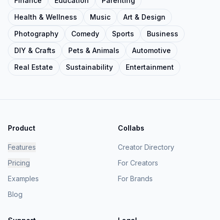
Finance
Education
Parenting
Health & Wellness
Music
Art & Design
Photography
Comedy
Sports
Business
DIY & Crafts
Pets & Animals
Automotive
Real Estate
Sustainability
Entertainment
Product
Collabs
Features
Creator Directory
Pricing
For Creators
Examples
For Brands
Blog