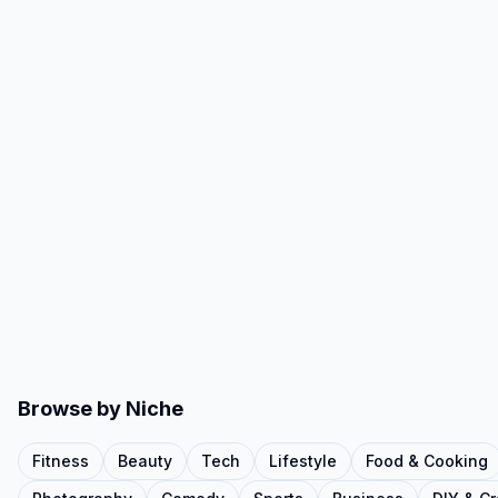
Browse by Niche
Fitness
Beauty
Tech
Lifestyle
Food & Cooking