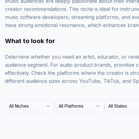
Music audiences are deeply passionate about their intere
creator recommendations. This niche is ideal for instru
music software developers, streaming platforms, and eve
have strong emotional resonance, which enhances brand
What to look for
Determine whether you need an artist, educator, or revi
audience segment. For audio product brands, prioritize
effectively. Check the platforms where the creator is st
different audience sizes across YouTube, TikTok, and Spo
All Niches
All Platforms
All States