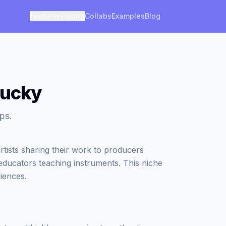
Features
Pricing
Collabs
Examples
Blog
tucky
ps.
tists sharing their work to producers
 educators teaching instruments. This niche
iences.