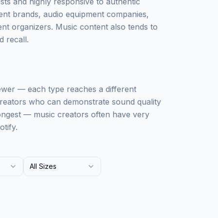
sts and highly responsive to authentic
ment brands, audio equipment companies,
nt organizers. Music content also tends to
 recall.
ewer — each type reaches a different
 creators who can demonstrate sound quality
rongest — music creators often have very
tify.
All Sizes