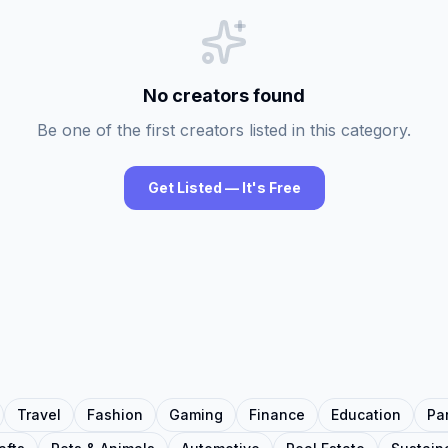
No creators found
Be one of the first creators listed in this category.
Get Listed — It's Free
Travel
Fashion
Gaming
Finance
Education
Pa