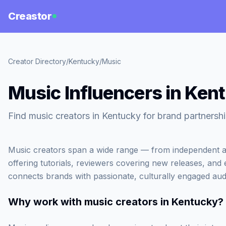
Creastor
Creator Directory
/
Kentucky
/
Music
Music Influencers in Ken
Find music creators in Kentucky for brand partnershi
Music creators span a wide range — from independent ar
offering tutorials, reviewers covering new releases, and
connects brands with passionate, culturally engaged aud
Why work with
music creators in Kentucky
?