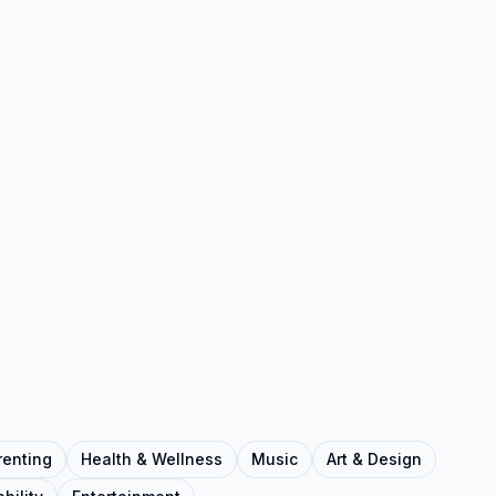
renting
Health & Wellness
Music
Art & Design