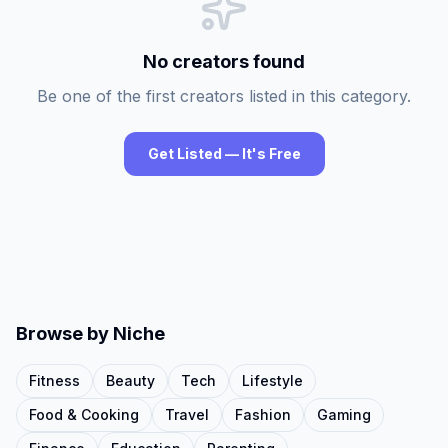
No creators found
Be one of the first creators listed in this category.
Get Listed — It's Free
Browse by Niche
Fitness
Beauty
Tech
Lifestyle
Food & Cooking
Travel
Fashion
Gaming