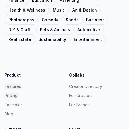
Finance
Education
Parenting
Health & Wellness
Music
Art & Design
Photography
Comedy
Sports
Business
DIY & Crafts
Pets & Animals
Automotive
Real Estate
Sustainability
Entertainment
Product
Collabs
Features
Creator Directory
Pricing
For Creators
Examples
For Brands
Blog