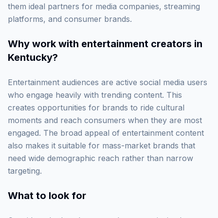
them ideal partners for media companies, streaming
platforms, and consumer brands.
Why work with
entertainment creators in
Kentucky
?
Entertainment audiences are active social media users
who engage heavily with trending content. This
creates opportunities for brands to ride cultural
moments and reach consumers when they are most
engaged. The broad appeal of entertainment content
also makes it suitable for mass-market brands that
need wide demographic reach rather than narrow
targeting.
What to look for