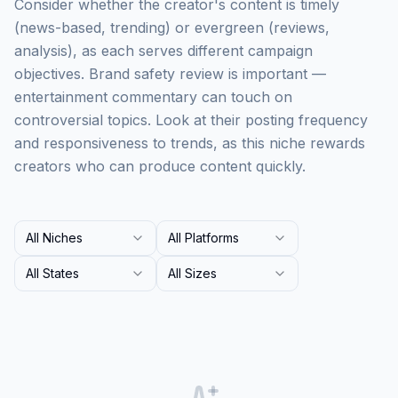
Consider whether the creator's content is timely
(news-based, trending) or evergreen (reviews,
analysis), as each serves different campaign
objectives. Brand safety review is important —
entertainment commentary can touch on
controversial topics. Look at their posting frequency
and responsiveness to trends, as this niche rewards
creators who can produce content quickly.
All Niches
All Platforms
All States
All Sizes