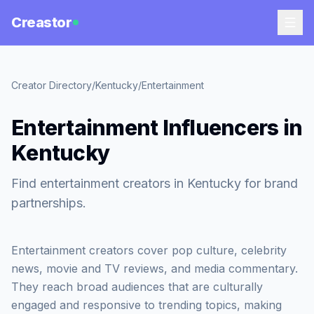
Creastor
Creator Directory
/
Kentucky
/
Entertainment
Entertainment Influencers in
Kentucky
Find entertainment creators in Kentucky for brand
partnerships.
Entertainment creators cover pop culture, celebrity
news, movie and TV reviews, and media commentary.
They reach broad audiences that are culturally
engaged and responsive to trending topics, making