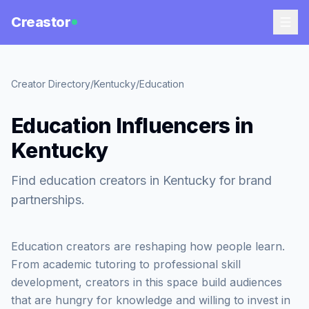
Creastor
Creator Directory
/
Kentucky
/
Education
Education Influencers in
Kentucky
Find education creators in Kentucky for brand
partnerships.
Education creators are reshaping how people learn.
From academic tutoring to professional skill
development, creators in this space build audiences
that are hungry for knowledge and willing to invest in