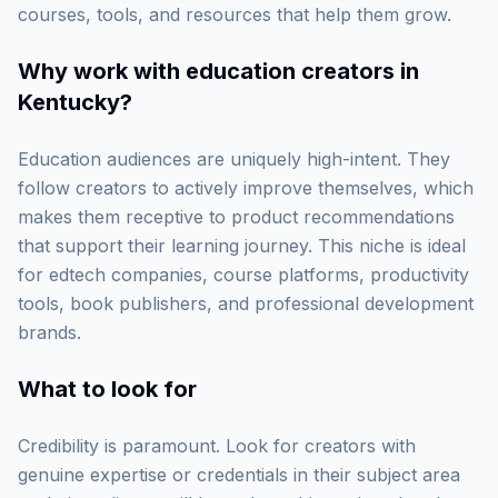
courses, tools, and resources that help them grow.
Why work with
education creators in
Kentucky
?
Education audiences are uniquely high-intent. They
follow creators to actively improve themselves, which
makes them receptive to product recommendations
that support their learning journey. This niche is ideal
for edtech companies, course platforms, productivity
tools, book publishers, and professional development
brands.
What to look for
Credibility is paramount. Look for creators with
genuine expertise or credentials in their subject area