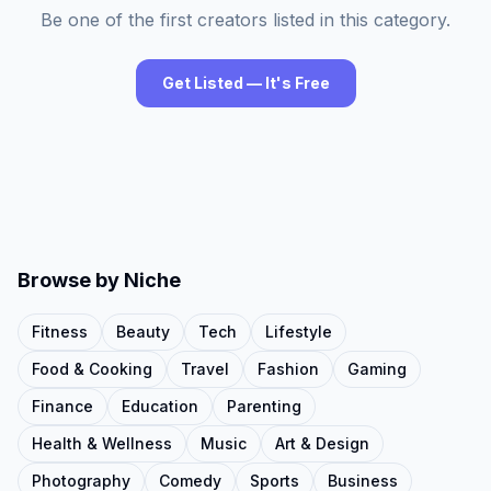
Be one of the first creators listed in this category.
Get Listed — It's Free
Browse by Niche
Fitness
Beauty
Tech
Lifestyle
Food & Cooking
Travel
Fashion
Gaming
Finance
Education
Parenting
Health & Wellness
Music
Art & Design
Photography
Comedy
Sports
Business