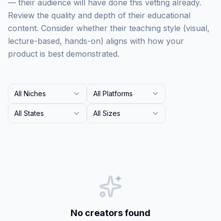
— their audience will have done this vetting already.
Review the quality and depth of their educational
content. Consider whether their teaching style (visual,
lecture-based, hands-on) aligns with how your
product is best demonstrated.
All Niches
All Platforms
All States
All Sizes
No creators found