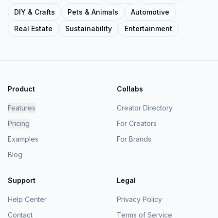
DIY & Crafts
Pets & Animals
Automotive
Real Estate
Sustainability
Entertainment
Product
Collabs
Features
Creator Directory
Pricing
For Creators
Examples
For Brands
Blog
Support
Legal
Help Center
Privacy Policy
Contact
Terms of Service