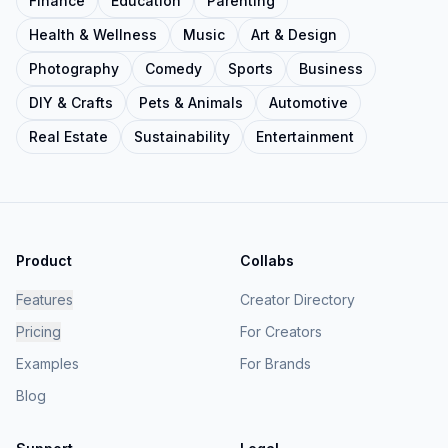
Finance
Education
Parenting
Health & Wellness
Music
Art & Design
Photography
Comedy
Sports
Business
DIY & Crafts
Pets & Animals
Automotive
Real Estate
Sustainability
Entertainment
Product
Collabs
Features
Creator Directory
Pricing
For Creators
Examples
For Brands
Blog