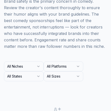
Brand safety is the primary concern in comedy.
Review the creator's content thoroughly to ensure
their humor aligns with your brand guidelines. The
best comedy sponsorships feel like part of the
entertainment, not interruptions — look for creators
who have successfully integrated brands into their
content before. Engagement rate and share counts
matter more than raw follower numbers in this niche.
All Niches
All Platforms
All States
All Sizes