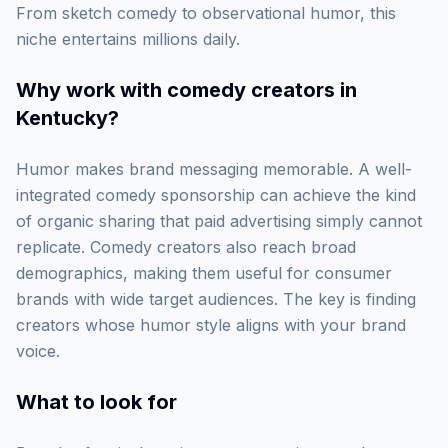
From sketch comedy to observational humor, this
niche entertains millions daily.
Why work with
comedy creators in
Kentucky
?
Humor makes brand messaging memorable. A well-
integrated comedy sponsorship can achieve the kind
of organic sharing that paid advertising simply cannot
replicate. Comedy creators also reach broad
demographics, making them useful for consumer
brands with wide target audiences. The key is finding
creators whose humor style aligns with your brand
voice.
What to look for