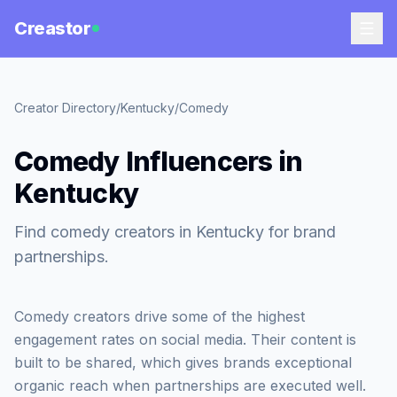
Creastor
Creator Directory
/
Kentucky
/
Comedy
Comedy Influencers in
Kentucky
Find comedy creators in Kentucky for brand
partnerships.
Comedy creators drive some of the highest
engagement rates on social media. Their content is
built to be shared, which gives brands exceptional
organic reach when partnerships are executed well.