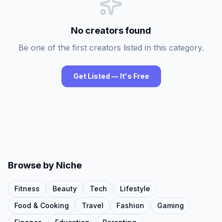
No creators found
Be one of the first creators listed in this category.
Get Listed — It's Free
Browse by Niche
Fitness
Beauty
Tech
Lifestyle
Food & Cooking
Travel
Fashion
Gaming