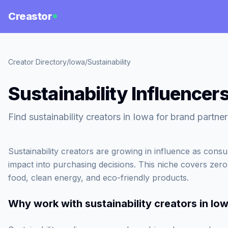
Creastor
Creator Directory
/
Iowa
/
Sustainability
Sustainability Influencers
Find sustainability creators in Iowa for brand partner
Sustainability creators are growing in influence as cons
impact into purchasing decisions. This niche covers zero-
food, clean energy, and eco-friendly products.
Why work with
sustainability creators in Io