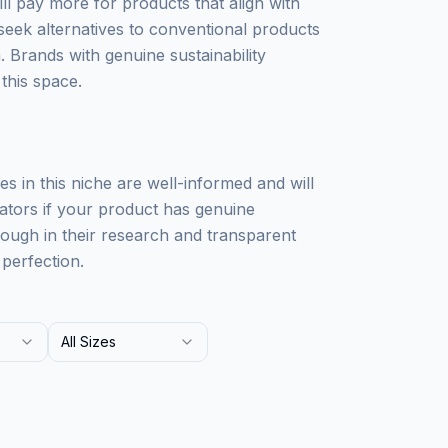
ll pay more for products that align with
 seek alternatives to conventional products
 Brands with genuine sustainability
this space.
nces in this niche are well-informed and will
eators if your product has genuine
orough in their research and transparent
perfection.
All Sizes