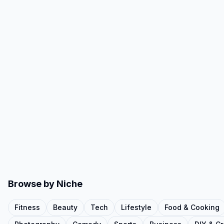
Browse by Niche
Fitness
Beauty
Tech
Lifestyle
Food & Cooking