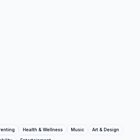
renting
Health & Wellness
Music
Art & Design