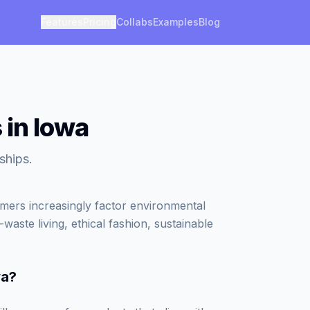
Features
Pricing
Collabs
Examples
Blog
 in Iowa
ships.
umers increasingly factor environmental
waste living, ethical fashion, sustainable
wa
?