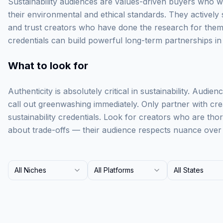
Sustainability audiences are values-driven buyers who wi
their environmental and ethical standards. They actively
and trust creators who have done the research for them.
credentials can build powerful long-term partnerships in 
What to look for
Authenticity is absolutely critical in sustainability. Audie
call out greenwashing immediately. Only partner with cr
sustainability credentials. Look for creators who are th
about trade-offs — their audience respects nuance over 
All Niches
All Platforms
All States