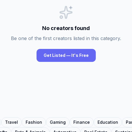
No creators found
Be one of the first creators listed in this category.
Get Listed — It's Free
Travel
Fashion
Gaming
Finance
Education
Pa