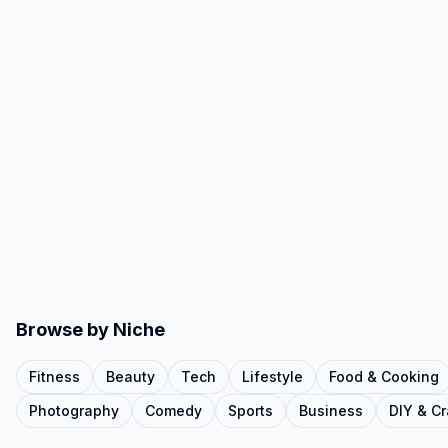
Browse by Niche
Fitness
Beauty
Tech
Lifestyle
Food & Cooking
Photography
Comedy
Sports
Business
DIY & Cr