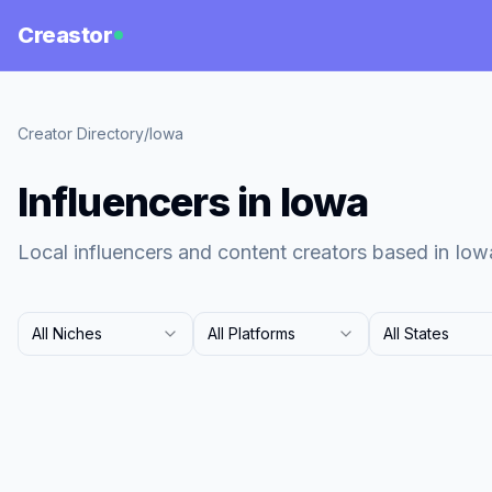
Creastor
Creator Directory
/
Iowa
Influencers in Iowa
Local influencers and content creators based in Iow
All Niches
All Platforms
All States