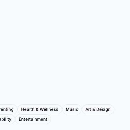
renting
Health & Wellness
Music
Art & Design
bility
Entertainment