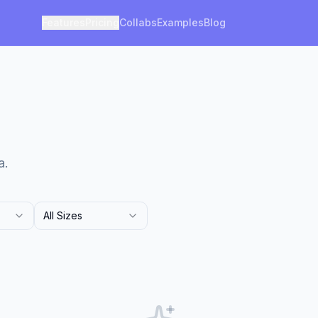
Features
Pricing
Collabs
Examples
Blog
a.
All Sizes