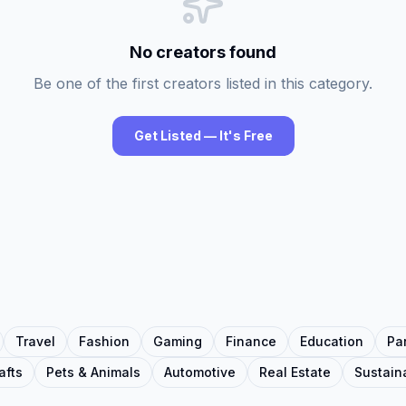
No creators found
Be one of the first creators listed in this category.
Get Listed — It's Free
Travel
Fashion
Gaming
Finance
Education
Pa
afts
Pets & Animals
Automotive
Real Estate
Sustaina