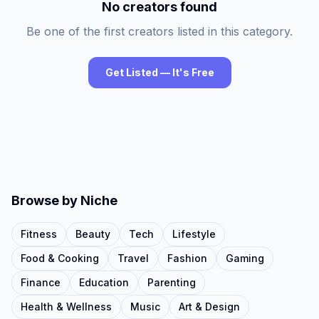
No creators found
Be one of the first creators listed in this category.
Get Listed — It's Free
Browse by Niche
Fitness
Beauty
Tech
Lifestyle
Food & Cooking
Travel
Fashion
Gaming
Finance
Education
Parenting
Health & Wellness
Music
Art & Design