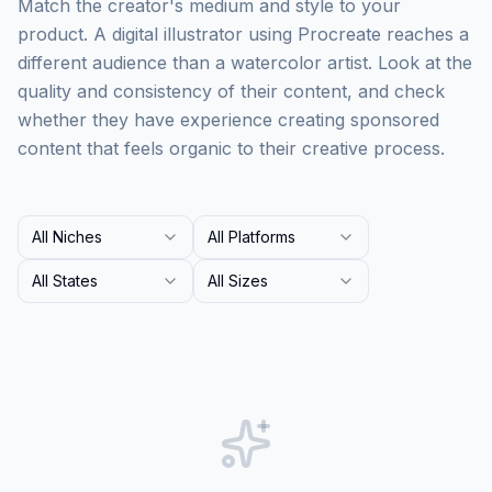
Match the creator's medium and style to your
product. A digital illustrator using Procreate reaches a
different audience than a watercolor artist. Look at the
quality and consistency of their content, and check
whether they have experience creating sponsored
content that feels organic to their creative process.
All Niches
All Platforms
All States
All Sizes