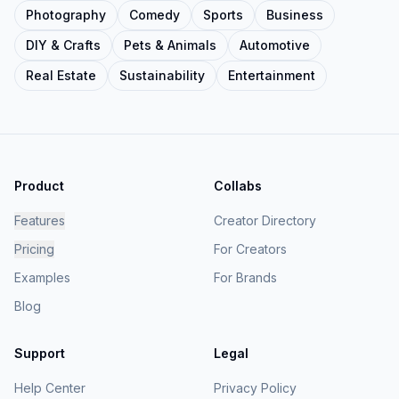
Photography
Comedy
Sports
Business
DIY & Crafts
Pets & Animals
Automotive
Real Estate
Sustainability
Entertainment
Product
Collabs
Features
Creator Directory
Pricing
For Creators
Examples
For Brands
Blog
Support
Legal
Help Center
Privacy Policy