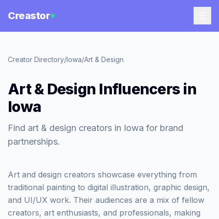
Creastor
Creator Directory
/
Iowa
/
Art & Design
Art & Design Influencers in
Iowa
Find art & design creators in Iowa for brand
partnerships.
Art and design creators showcase everything from
traditional painting to digital illustration, graphic design,
and UI/UX work. Their audiences are a mix of fellow
creators, art enthusiasts, and professionals, making