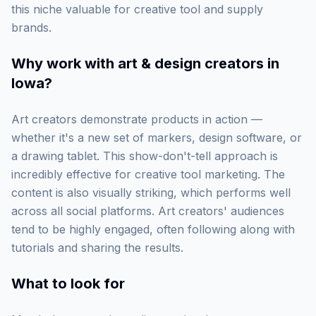
this niche valuable for creative tool and supply
brands.
Why work with
art & design creators in
Iowa
?
Art creators demonstrate products in action —
whether it's a new set of markers, design software, or
a drawing tablet. This show-don't-tell approach is
incredibly effective for creative tool marketing. The
content is also visually striking, which performs well
across all social platforms. Art creators' audiences
tend to be highly engaged, often following along with
tutorials and sharing the results.
What to look for