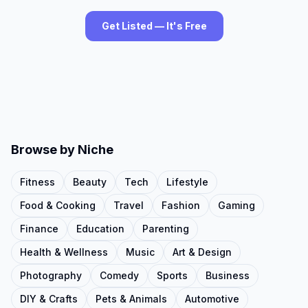
Get Listed — It's Free
Browse by Niche
Fitness
Beauty
Tech
Lifestyle
Food & Cooking
Travel
Fashion
Gaming
Finance
Education
Parenting
Health & Wellness
Music
Art & Design
Photography
Comedy
Sports
Business
DIY & Crafts
Pets & Animals
Automotive