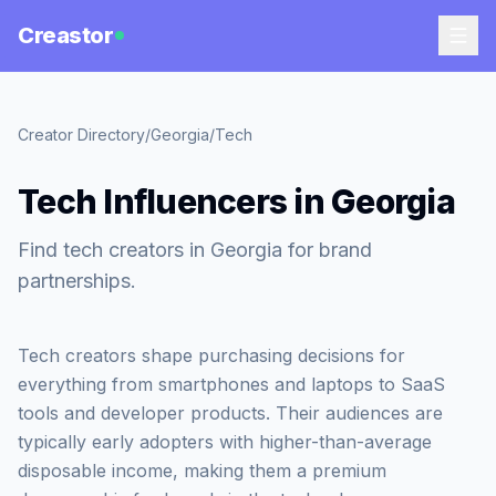
Creastor
Creator Directory
/
Georgia
/
Tech
Tech Influencers in Georgia
Find tech creators in Georgia for brand
partnerships.
Tech creators shape purchasing decisions for
everything from smartphones and laptops to SaaS
tools and developer products. Their audiences are
typically early adopters with higher-than-average
disposable income, making them a premium