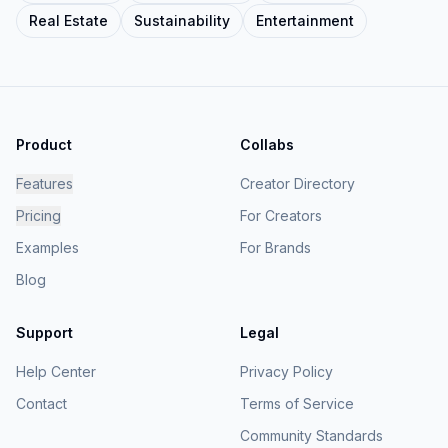
Real Estate
Sustainability
Entertainment
Product
Collabs
Features
Creator Directory
Pricing
For Creators
Examples
For Brands
Blog
Support
Legal
Help Center
Privacy Policy
Contact
Terms of Service
Community Standards