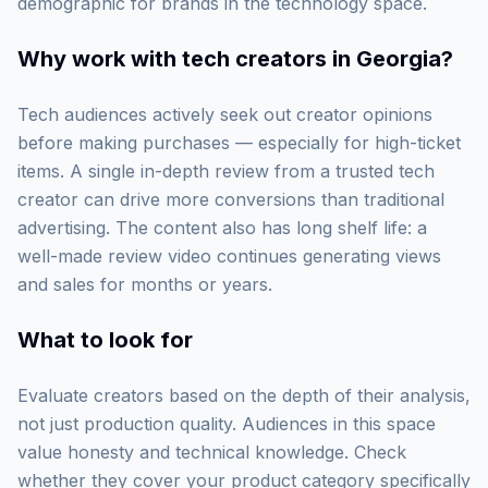
demographic for brands in the technology space.
Why work with
tech creators in Georgia
?
Tech audiences actively seek out creator opinions
before making purchases — especially for high-ticket
items. A single in-depth review from a trusted tech
creator can drive more conversions than traditional
advertising. The content also has long shelf life: a
well-made review video continues generating views
and sales for months or years.
What to look for
Evaluate creators based on the depth of their analysis,
not just production quality. Audiences in this space
value honesty and technical knowledge. Check
whether they cover your product category specifically