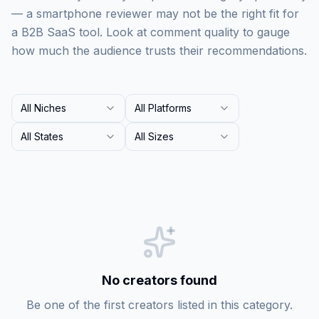
— a smartphone reviewer may not be the right fit for
a B2B SaaS tool. Look at comment quality to gauge
how much the audience trusts their recommendations.
All Niches
All Platforms
All States
All Sizes
No creators found
Be one of the first creators listed in this category.