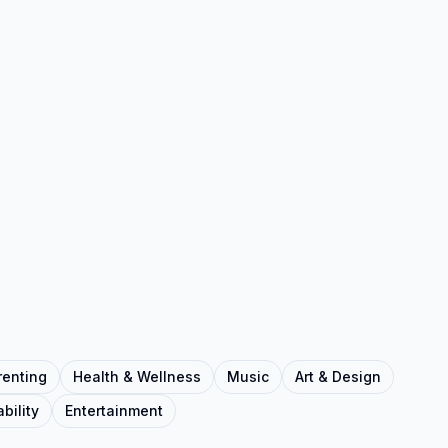
renting
Health & Wellness
Music
Art & Design
bility
Entertainment