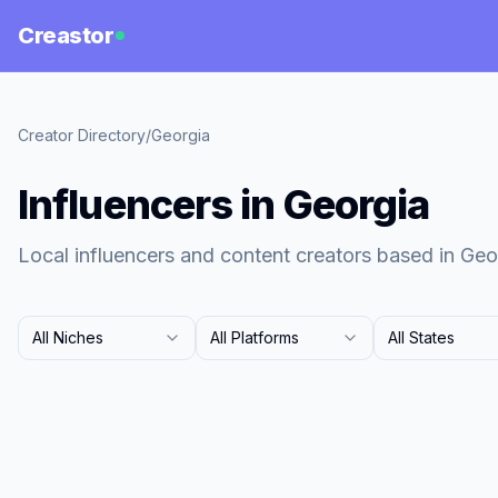
Creastor
Creator Directory
/
Georgia
Influencers in Georgia
Local influencers and content creators based in Geo
All Niches
All Platforms
All States