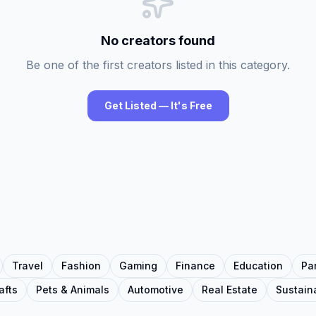
No creators found
Be one of the first creators listed in this category.
Get Listed — It's Free
Travel
Fashion
Gaming
Finance
Education
Pa
afts
Pets & Animals
Automotive
Real Estate
Sustaina