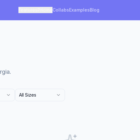
Features
Pricing
Collabs
Examples
Blog
rgia.
All Sizes