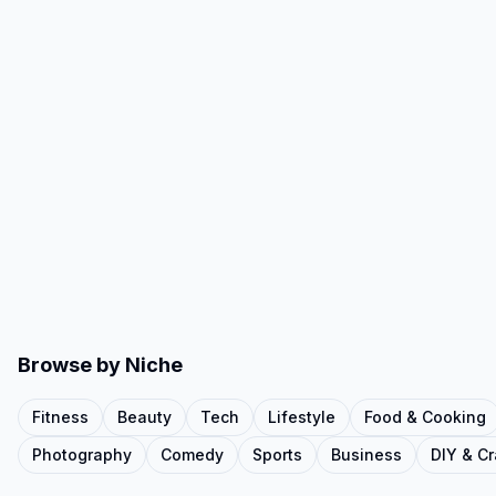
Browse by Niche
Fitness
Beauty
Tech
Lifestyle
Food & Cooking
Photography
Comedy
Sports
Business
DIY & Cr