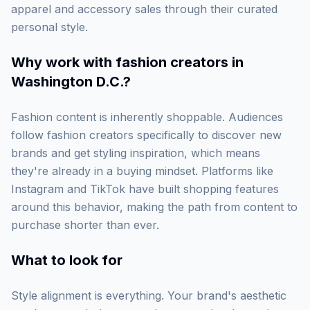
apparel and accessory sales through their curated
personal style.
Why work with
fashion creators in
Washington D.C.
?
Fashion content is inherently shoppable. Audiences
follow fashion creators specifically to discover new
brands and get styling inspiration, which means
they're already in a buying mindset. Platforms like
Instagram and TikTok have built shopping features
around this behavior, making the path from content to
purchase shorter than ever.
What to look for
Style alignment is everything. Your brand's aesthetic