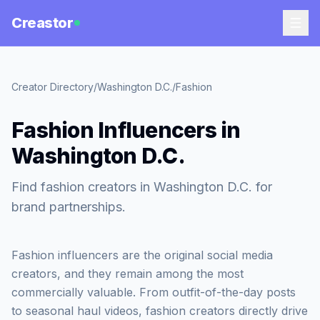
Creastor
Creator Directory
/
Washington D.C.
/
Fashion
Fashion Influencers in
Washington D.C.
Find fashion creators in Washington D.C. for
brand partnerships.
Fashion influencers are the original social media
creators, and they remain among the most
commercially valuable. From outfit-of-the-day posts
to seasonal haul videos, fashion creators directly drive