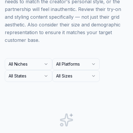
needs to match the creator's personal style, or the
partnership will feel inauthentic. Review their try-on
and styling content specifically — not just their grid
aesthetic. Also consider their size and demographic
representation to ensure it matches your target
customer base.
All Niches
All Platforms
All States
All Sizes