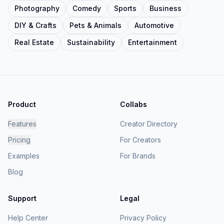
Photography
Comedy
Sports
Business
DIY & Crafts
Pets & Animals
Automotive
Real Estate
Sustainability
Entertainment
Product
Collabs
Features
Creator Directory
Pricing
For Creators
Examples
For Brands
Blog
Support
Legal
Help Center
Privacy Policy