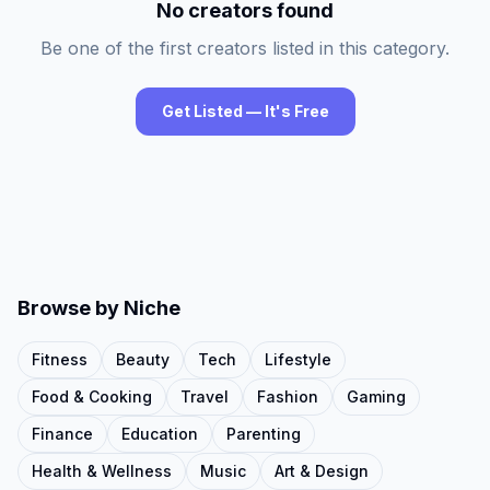
No creators found
Be one of the first creators listed in this category.
Get Listed — It's Free
Browse by Niche
Fitness
Beauty
Tech
Lifestyle
Food & Cooking
Travel
Fashion
Gaming
Finance
Education
Parenting
Health & Wellness
Music
Art & Design