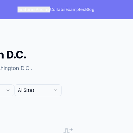
Features
Pricing
Collabs
Examples
Blog
n D.C.
hington D.C..
All Sizes