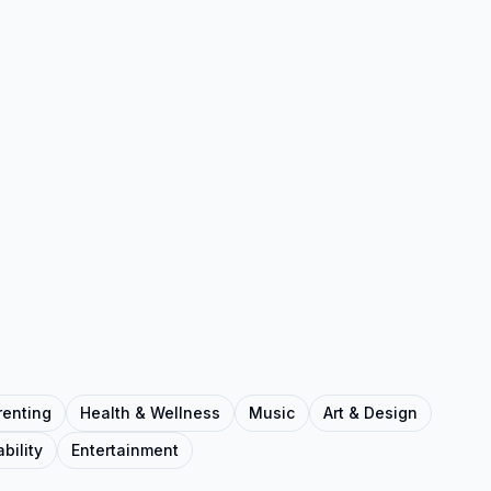
renting
Health & Wellness
Music
Art & Design
bility
Entertainment