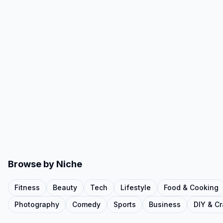
Browse by Niche
Fitness
Beauty
Tech
Lifestyle
Food & Cooking
Photography
Comedy
Sports
Business
DIY & Cr