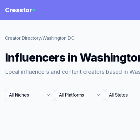
Creastor
Creator Directory
/
Washington D.C.
Influencers in Washingto
Local influencers and content creators based in Was
All Niches
All Platforms
All States