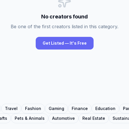
No creators found
Be one of the first creators listed in this category.
Get Listed — It's Free
Travel
Fashion
Gaming
Finance
Education
Pa
afts
Pets & Animals
Automotive
Real Estate
Sustaina