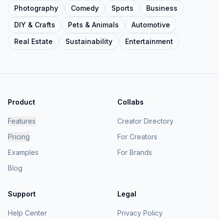
Photography
Comedy
Sports
Business
DIY & Crafts
Pets & Animals
Automotive
Real Estate
Sustainability
Entertainment
Product
Collabs
Features
Creator Directory
Pricing
For Creators
Examples
For Brands
Blog
Support
Legal
Help Center
Privacy Policy