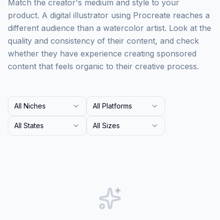
Match the creator's medium and style to your
product. A digital illustrator using Procreate reaches a
different audience than a watercolor artist. Look at the
quality and consistency of their content, and check
whether they have experience creating sponsored
content that feels organic to their creative process.
All Niches
All Platforms
All States
All Sizes