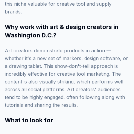
this niche valuable for creative tool and supply
brands.
Why work with
art & design creators in
Washington D.C.
?
Art creators demonstrate products in action —
whether it's a new set of markers, design software, or
a drawing tablet. This show-don't-tell approach is
incredibly effective for creative tool marketing. The
content is also visually striking, which performs well
across all social platforms. Art creators' audiences
tend to be highly engaged, often following along with
tutorials and sharing the results.
What to look for