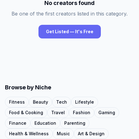
No creators found
Be one of the first creators listed in this category.
Get Listed — It's Free
Browse by Niche
Fitness
Beauty
Tech
Lifestyle
Food & Cooking
Travel
Fashion
Gaming
Finance
Education
Parenting
Health & Wellness
Music
Art & Design