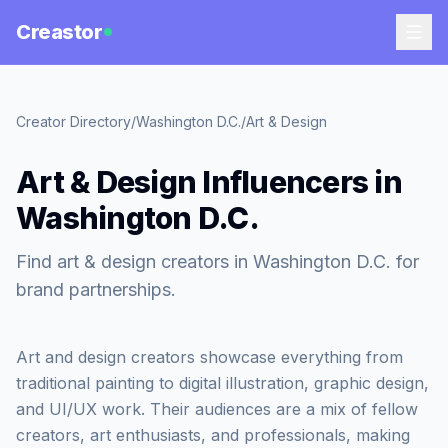
Creastor
Creator Directory
/
Washington D.C.
/
Art & Design
Art & Design Influencers in
Washington D.C.
Find art & design creators in Washington D.C. for
brand partnerships.
Art and design creators showcase everything from
traditional painting to digital illustration, graphic design,
and UI/UX work. Their audiences are a mix of fellow
creators, art enthusiasts, and professionals, making