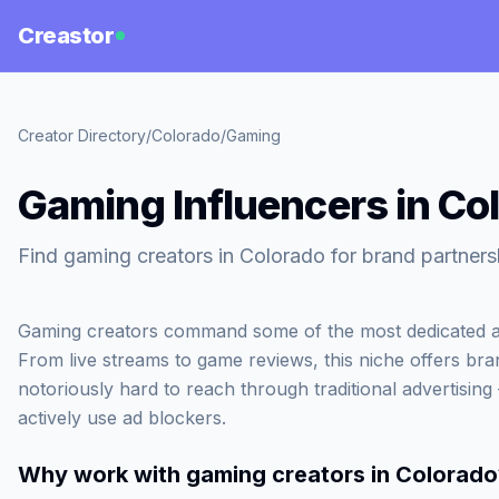
Creastor
Creator Directory
/
Colorado
/
Gaming
Gaming Influencers in Co
Find gaming creators in Colorado for brand partners
Gaming creators command some of the most dedicated an
From live streams to game reviews, this niche offers bra
notoriously hard to reach through traditional advertisin
actively use ad blockers.
Why work with
gaming creators in Colorado