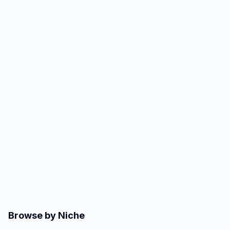
Browse by Niche