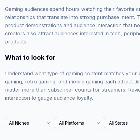
Gaming audiences spend hours watching their favorite cr
relationships that translate into strong purchase intent.
product demonstrations and audience interaction that n
creators also attract audiences interested in tech, periph
products.
What to look for
Understand what type of gaming content matches your b
gaming, retro gaming, and mobile gaming each attract di
matter more than subscriber counts for streamers. Rev
interaction to gauge audience loyalty.
All Niches
All Platforms
All States