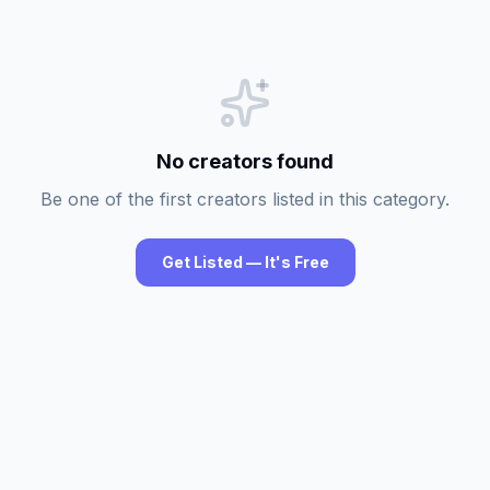
No creators found
Be one of the first creators listed in this category.
Get Listed — It's Free