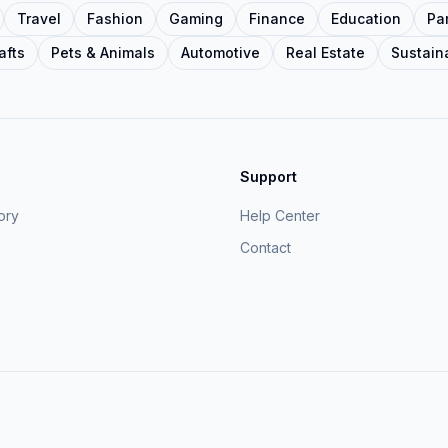
Travel
Fashion
Gaming
Finance
Education
Pa
afts
Pets & Animals
Automotive
Real Estate
Sustaina
Support
ory
Help Center
Contact