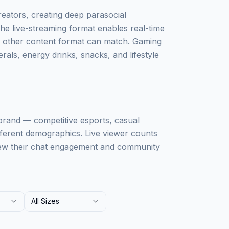
eators, creating deep parasocial
 The live-streaming format enables real-time
o other content format can match. Gaming
erals, energy drinks, snacks, and lifestyle
rand — competitive esports, casual
fferent demographics. Live viewer counts
iew their chat engagement and community
All Sizes