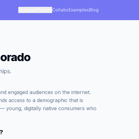
Features
Pricing
Collabs
Examples
Blog
lorado
hips.
d engaged audiences on the internet.
nds access to a demographic that is
g — young, digitally native consumers who
?