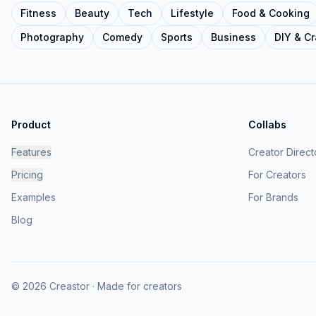
Fitness
Beauty
Tech
Lifestyle
Food & Cooking
Photography
Comedy
Sports
Business
DIY & Cr
Product
Collabs
Features
Creator Direct
Pricing
For Creators
Examples
For Brands
Blog
© 2026 Creastor · Made for creators