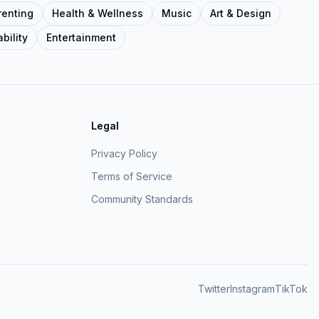
renting
Health & Wellness
Music
Art & Design
bility
Entertainment
Legal
Privacy Policy
Terms of Service
Community Standards
Twitter
Instagram
TikTok