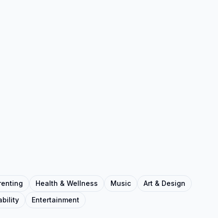
renting
Health & Wellness
Music
Art & Design
bility
Entertainment