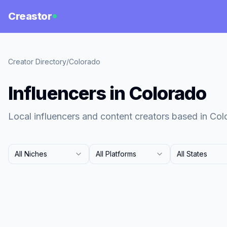
Creastor
Creator Directory
/
Colorado
Influencers in Colorado
Local influencers and content creators based in Col
All Niches
All Platforms
All States