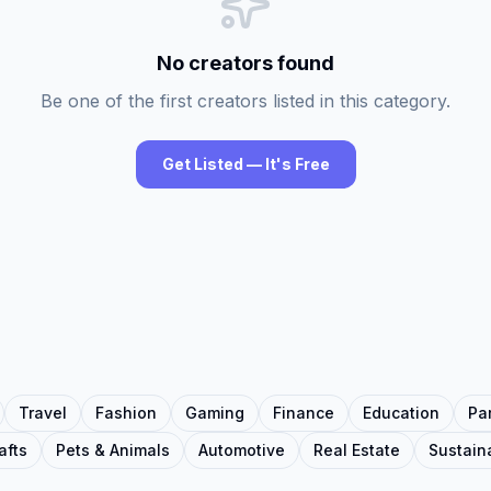
No creators found
Be one of the first creators listed in this category.
Get Listed — It's Free
Travel
Fashion
Gaming
Finance
Education
Pa
afts
Pets & Animals
Automotive
Real Estate
Sustaina