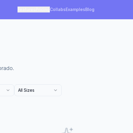
Features
Pricing
Collabs
Examples
Blog
orado.
All Sizes