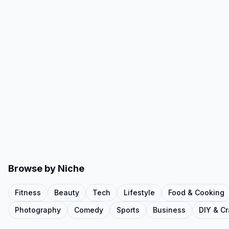
Browse by Niche
Fitness
Beauty
Tech
Lifestyle
Food & Cooking
Photography
Comedy
Sports
Business
DIY & Cr