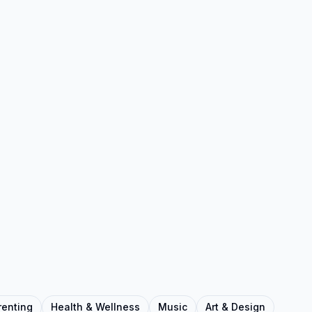
renting
Health & Wellness
Music
Art & Design