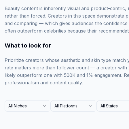
Beauty content is inherently visual and product-centric,
rather than forced. Creators in this space demonstrate p
and comparing — which gives audiences the confidence t
often outperform celebrities because their recommendati
What to look for
Prioritize creators whose aesthetic and skin type match
rate matters more than follower count — a creator with
likely outperform one with 500K and 1% engagement. Rev
professionalism and content quality.
All Niches
All Platforms
All States