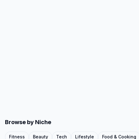
Browse by Niche
Fitness
Beauty
Tech
Lifestyle
Food & Cooking