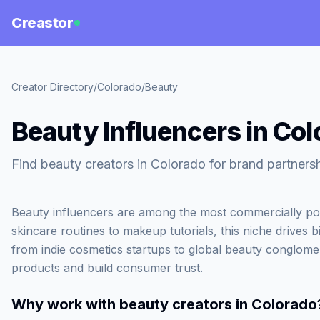
Creastor
Creator Directory
/
Colorado
/
Beauty
Beauty Influencers in Co
Find beauty creators in Colorado for brand partnersh
Beauty influencers are among the most commercially po
skincare routines to makeup tutorials, this niche drives b
from indie cosmetics startups to global beauty conglome
products and build consumer trust.
Why work with
beauty creators in Colorado