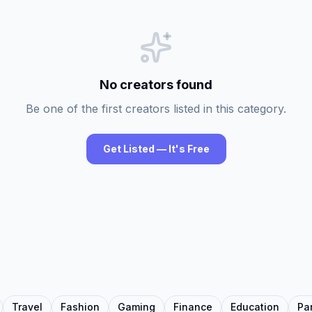
No creators found
Be one of the first creators listed in this category.
Get Listed — It's Free
Travel
Fashion
Gaming
Finance
Education
Pa