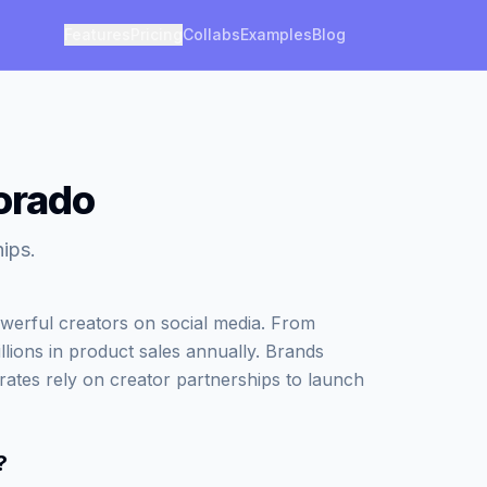
Features
Pricing
Collabs
Examples
Blog
lorado
ips.
werful creators on social media. From
illions in product sales annually. Brands
rates rely on creator partnerships to launch
?