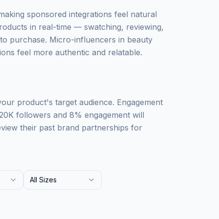
 making sponsored integrations feel natural
roducts in real-time — swatching, reviewing,
o purchase. Micro-influencers in beauty
ons feel more authentic and relatable.
 your product's target audience. Engagement
 20K followers and 8% engagement will
iew their past brand partnerships for
All Sizes