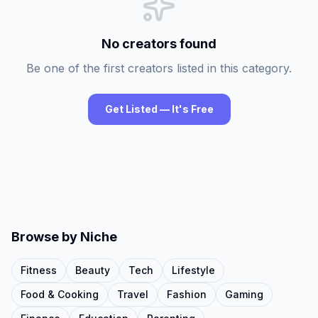
No creators found
Be one of the first creators listed in this category.
Get Listed — It's Free
Browse by Niche
Fitness
Beauty
Tech
Lifestyle
Food & Cooking
Travel
Fashion
Gaming