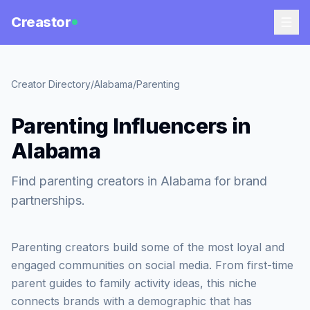
Creastor
Creator Directory
/
Alabama
/
Parenting
Parenting Influencers in
Alabama
Find parenting creators in Alabama for brand
partnerships.
Parenting creators build some of the most loyal and
engaged communities on social media. From first-time
parent guides to family activity ideas, this niche
connects brands with a demographic that has