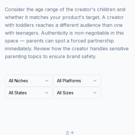
Consider the age range of the creator's children and
whether it matches your product's target. A creator
with toddlers reaches a different audience than one
with teenagers. Authenticity is non-negotiable in this
space — parents can spot a forced partnership
immediately. Review how the creator handles sensitive
parenting topics to ensure brand safety.
All Niches
All Platforms
All States
All Sizes