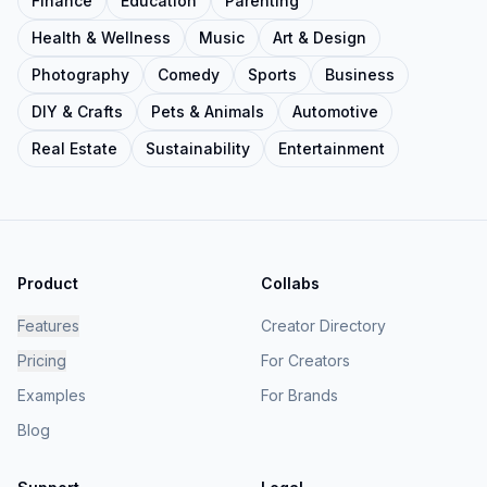
Finance
Education
Parenting
Health & Wellness
Music
Art & Design
Photography
Comedy
Sports
Business
DIY & Crafts
Pets & Animals
Automotive
Real Estate
Sustainability
Entertainment
Product
Collabs
Features
Creator Directory
Pricing
For Creators
Examples
For Brands
Blog