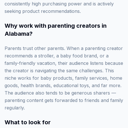
consistently high purchasing power and is actively
seeking product recommendations.
Why work with
parenting creators in
Alabama
?
Parents trust other parents. When a parenting creator
recommends a stroller, a baby food brand, or a
family-friendly vacation, their audience listens because
the creator is navigating the same challenges. This
niche works for baby products, family services, home
goods, health brands, educational toys, and far more.
The audience also tends to be generous sharers —
parenting content gets forwarded to friends and family
regularly.
What to look for