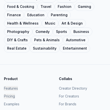
Food & Cooking
Travel
Fashion
Gaming
Finance
Education
Parenting
Health & Wellness
Music
Art & Design
Photography
Comedy
Sports
Business
DIY & Crafts
Pets & Animals
Automotive
Real Estate
Sustainability
Entertainment
Product
Collabs
Features
Creator Directory
Pricing
For Creators
Examples
For Brands