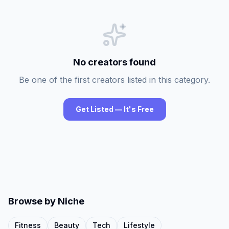
No creators found
Be one of the first creators listed in this category.
Get Listed — It's Free
Browse by Niche
Fitness
Beauty
Tech
Lifestyle