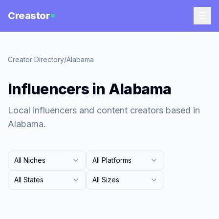
Creastor
Creator Directory
/
Alabama
Influencers in Alabama
Local influencers and content creators based in
Alabama.
All Niches
All Platforms
All States
All Sizes