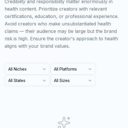
Credibility and responsibility matter enormously in
health content. Prioritize creators with relevant
certifications, education, or professional experience.
Avoid creators who make unsubstantiated health
claims — their audience may be large but the brand
risk is high. Ensure the creator's approach to health
aligns with your brand values.
All Niches
All Platforms
All States
All Sizes