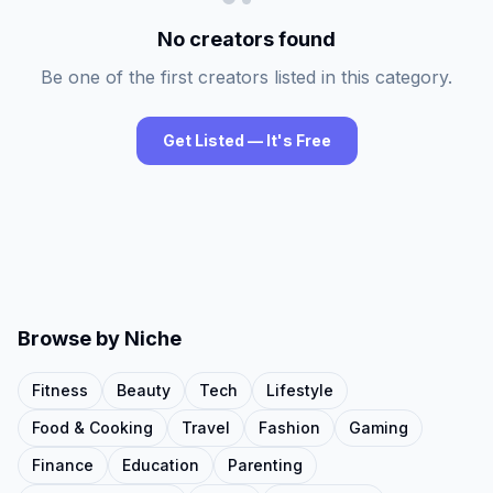
No creators found
Be one of the first creators listed in this category.
Get Listed — It's Free
Browse by Niche
Fitness
Beauty
Tech
Lifestyle
Food & Cooking
Travel
Fashion
Gaming
Finance
Education
Parenting