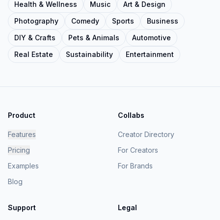
Health & Wellness
Music
Art & Design
Photography
Comedy
Sports
Business
DIY & Crafts
Pets & Animals
Automotive
Real Estate
Sustainability
Entertainment
Product
Collabs
Features
Creator Directory
Pricing
For Creators
Examples
For Brands
Blog
Support
Legal