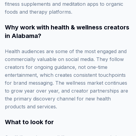
fitness supplements and meditation apps to organic
foods and therapy platforms.
Why work with
health & wellness creators
in Alabama
?
Health audiences are some of the most engaged and
commercially valuable on social media. They follow
creators for ongoing guidance, not one-time
entertainment, which creates consistent touchpoints
for brand messaging. The wellness market continues
to grow year over year, and creator partnerships are
the primary discovery channel for new health
products and services.
What to look for