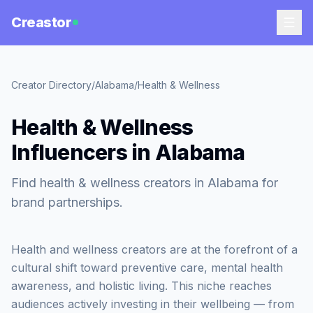
Creastor
Creator Directory
/
Alabama
/
Health & Wellness
Health & Wellness
Influencers in Alabama
Find health & wellness creators in Alabama for
brand partnerships.
Health and wellness creators are at the forefront of a
cultural shift toward preventive care, mental health
awareness, and holistic living. This niche reaches
audiences actively investing in their wellbeing — from