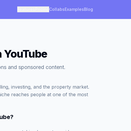
Features
Pricing
Collabs
Examples
Blog
on YouTube
ions and sponsored content.
ling, investing, and the property market.
 niche reaches people at one of the most
Tube
?