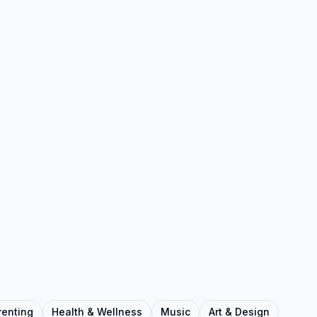
renting
Health & Wellness
Music
Art & Design