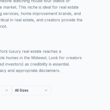
Someone watching house tour videos or
 market. This niche is ideal for real estate
g services, home improvement brands, and
ical in real estate, and creators provide the
not.
ork luxury real estate reaches a
ble homes in the Midwest. Look for creators
 investors) as credibility is essential.
acy and appropriate disclaimers.
All Sizes