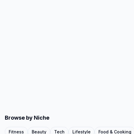
Browse by Niche
Fitness
Beauty
Tech
Lifestyle
Food & Cooking