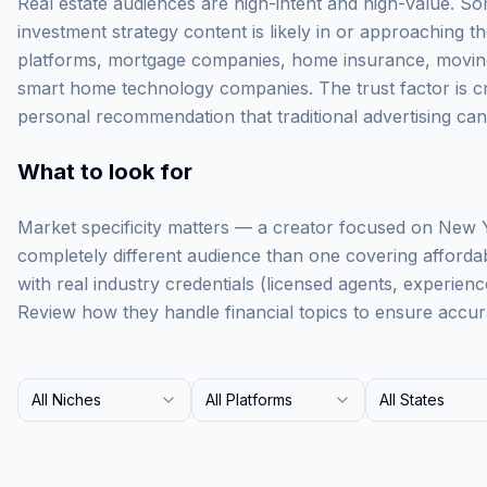
Real estate audiences are high-intent and high-value. 
investment strategy content is likely in or approaching the
platforms, mortgage companies, home insurance, movin
smart home technology companies. The trust factor is crit
personal recommendation that traditional advertising can
What to look for
Market specificity matters — a creator focused on New Y
completely different audience than one covering afforda
with real industry credentials (licensed agents, experienced
Review how they handle financial topics to ensure accur
All Niches
All Platforms
All States