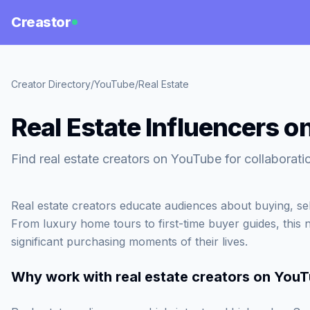
Creastor
Creator Directory
/
YouTube
/
Real Estate
Real Estate Influencers 
Find real estate creators on YouTube for collaborat
Real estate creators educate audiences about buying, sel
From luxury home tours to first-time buyer guides, this
significant purchasing moments of their lives.
Why work with
real estate creators on You