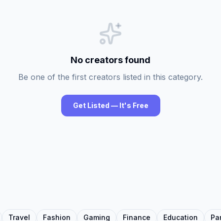
No creators found
Be one of the first creators listed in this category.
Get Listed — It's Free
Travel
Fashion
Gaming
Finance
Education
Pa