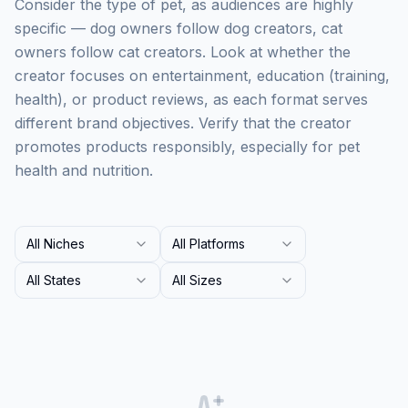
Consider the type of pet, as audiences are highly
specific — dog owners follow dog creators, cat
owners follow cat creators. Look at whether the
creator focuses on entertainment, education (training,
health), or product reviews, as each format serves
different brand objectives. Verify that the creator
promotes products responsibly, especially for pet
health and nutrition.
All Niches
All Platforms
All States
All Sizes