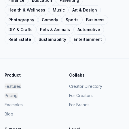
Finance
Education
Parenting
Health & Wellness
Music
Art & Design
Photography
Comedy
Sports
Business
DIY & Crafts
Pets & Animals
Automotive
Real Estate
Sustainability
Entertainment
Product
Collabs
Features
Creator Directory
Pricing
For Creators
Examples
For Brands
Blog