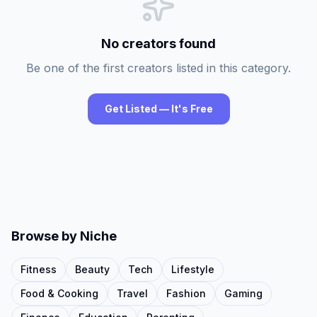
No creators found
Be one of the first creators listed in this category.
Get Listed — It's Free
Browse by Niche
Fitness
Beauty
Tech
Lifestyle
Food & Cooking
Travel
Fashion
Gaming