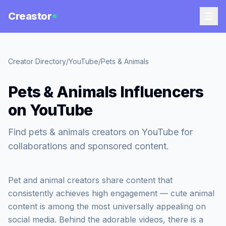
Creastor
Creator Directory
/
YouTube
/
Pets & Animals
Pets & Animals Influencers
on YouTube
Find pets & animals creators on YouTube for
collaborations and sponsored content.
Pet and animal creators share content that
consistently achieves high engagement — cute animal
content is among the most universally appealing on
social media. Behind the adorable videos, there is a