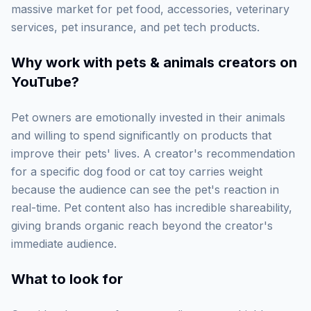
massive market for pet food, accessories, veterinary
services, pet insurance, and pet tech products.
Why work with
pets & animals creators on
YouTube
?
Pet owners are emotionally invested in their animals
and willing to spend significantly on products that
improve their pets' lives. A creator's recommendation
for a specific dog food or cat toy carries weight
because the audience can see the pet's reaction in
real-time. Pet content also has incredible shareability,
giving brands organic reach beyond the creator's
immediate audience.
What to look for