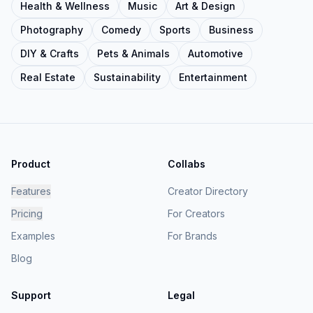
Health & Wellness
Music
Art & Design
Photography
Comedy
Sports
Business
DIY & Crafts
Pets & Animals
Automotive
Real Estate
Sustainability
Entertainment
Product
Collabs
Features
Creator Directory
Pricing
For Creators
Examples
For Brands
Blog
Support
Legal