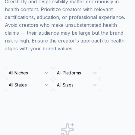
Credibility and responsibility matter enormously in
health content. Prioritize creators with relevant
certifications, education, or professional experience.
Avoid creators who make unsubstantiated health
claims — their audience may be large but the brand
risk is high. Ensure the creator's approach to health
aligns with your brand values.
All Niches
All Platforms
All States
All Sizes