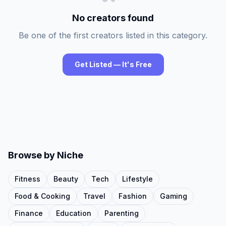
No creators found
Be one of the first creators listed in this category.
Get Listed — It's Free
Browse by Niche
Fitness
Beauty
Tech
Lifestyle
Food & Cooking
Travel
Fashion
Gaming
Finance
Education
Parenting