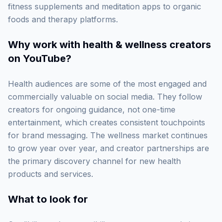
fitness supplements and meditation apps to organic
foods and therapy platforms.
Why work with
health & wellness creators
on YouTube
?
Health audiences are some of the most engaged and
commercially valuable on social media. They follow
creators for ongoing guidance, not one-time
entertainment, which creates consistent touchpoints
for brand messaging. The wellness market continues
to grow year over year, and creator partnerships are
the primary discovery channel for new health
products and services.
What to look for