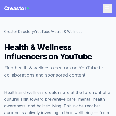
Creastor
Creator Directory
/
YouTube
/
Health & Wellness
Health & Wellness
Influencers on YouTube
Find health & wellness creators on YouTube for
collaborations and sponsored content.
Health and wellness creators are at the forefront of a
cultural shift toward preventive care, mental health
awareness, and holistic living. This niche reaches
audiences actively investing in their wellbeing — from