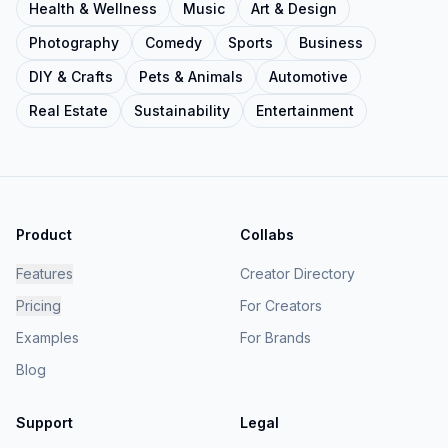
Health & Wellness
Music
Art & Design
Photography
Comedy
Sports
Business
DIY & Crafts
Pets & Animals
Automotive
Real Estate
Sustainability
Entertainment
Product
Collabs
Features
Creator Directory
Pricing
For Creators
Examples
For Brands
Blog
Support
Legal