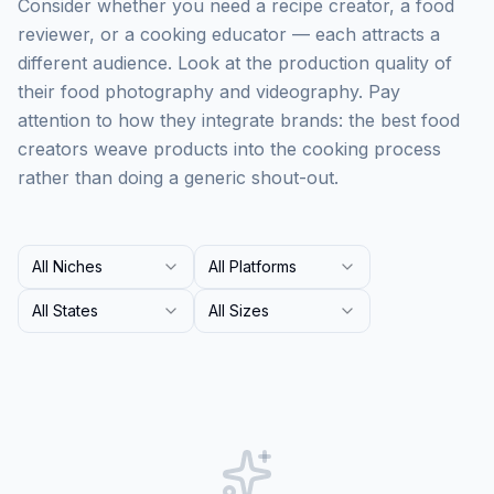
Consider whether you need a recipe creator, a food
reviewer, or a cooking educator — each attracts a
different audience. Look at the production quality of
their food photography and videography. Pay
attention to how they integrate brands: the best food
creators weave products into the cooking process
rather than doing a generic shout-out.
All Niches
All Platforms
All States
All Sizes