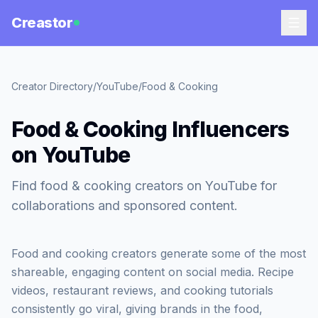
Creastor
Creator Directory
/
YouTube
/
Food & Cooking
Food & Cooking Influencers
on YouTube
Find food & cooking creators on YouTube for
collaborations and sponsored content.
Food and cooking creators generate some of the most
shareable, engaging content on social media. Recipe
videos, restaurant reviews, and cooking tutorials
consistently go viral, giving brands in the food,