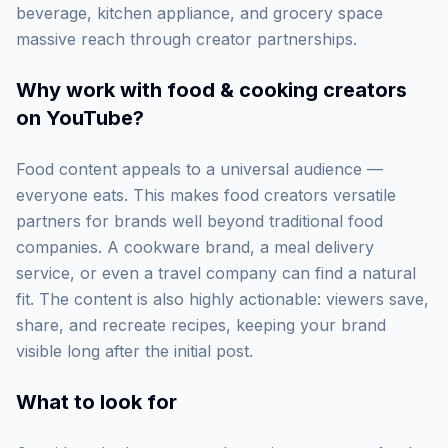
beverage, kitchen appliance, and grocery space
massive reach through creator partnerships.
Why work with
food & cooking creators
on YouTube
?
Food content appeals to a universal audience —
everyone eats. This makes food creators versatile
partners for brands well beyond traditional food
companies. A cookware brand, a meal delivery
service, or even a travel company can find a natural
fit. The content is also highly actionable: viewers save,
share, and recreate recipes, keeping your brand
visible long after the initial post.
What to look for