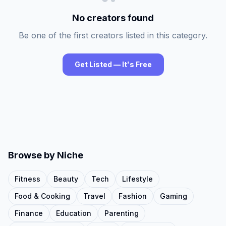
No creators found
Be one of the first creators listed in this category.
Get Listed — It's Free
Browse by Niche
Fitness
Beauty
Tech
Lifestyle
Food & Cooking
Travel
Fashion
Gaming
Finance
Education
Parenting