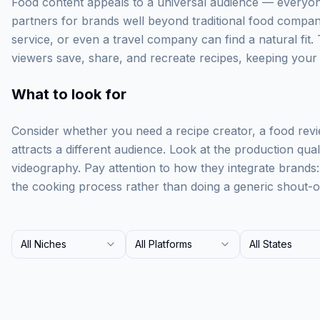
Food content appeals to a universal audience — everyone
partners for brands well beyond traditional food compan
service, or even a travel company can find a natural fit. 
viewers save, share, and recreate recipes, keeping your br
What to look for
Consider whether you need a recipe creator, a food rev
attracts a different audience. Look at the production qua
videography. Pay attention to how they integrate brands
the cooking process rather than doing a generic shout-o
All Niches
All Platforms
All States