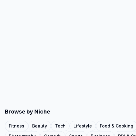
Browse by Niche
Fitness
Beauty
Tech
Lifestyle
Food & Cooking