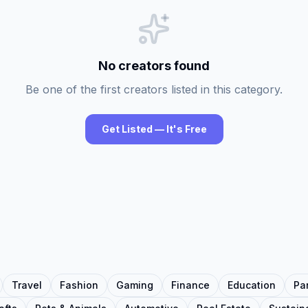
No creators found
Be one of the first creators listed in this category.
Get Listed — It's Free
Travel
Fashion
Gaming
Finance
Education
Pa