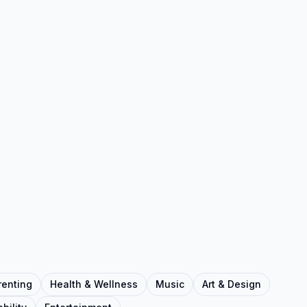
renting
Health & Wellness
Music
Art & Design