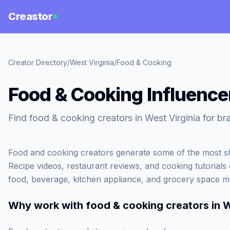
Creastor
Creator Directory
/
West Virginia
/
Food & Cooking
Food & Cooking Influencer
Find food & cooking creators in West Virginia for br
Food and cooking creators generate some of the most sh
Recipe videos, restaurant reviews, and cooking tutorials c
food, beverage, kitchen appliance, and grocery space m
Why work with
food & cooking creators in W