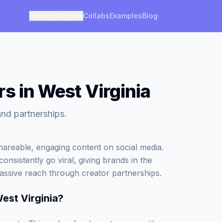
Features
Pricing
Collabs
Examples
Blog
s in West Virginia
and partnerships.
areable, engaging content on social media.
onsistently go viral, giving brands in the
assive reach through creator partnerships.
est Virginia
?