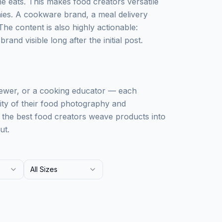
 eats. This makes food creators versatile
ies. A cookware brand, a meal delivery
The content is also highly actionable:
and visible long after the initial post.
iewer, or a cooking educator — each
lity of their food photography and
: the best food creators weave products into
ut.
All Sizes