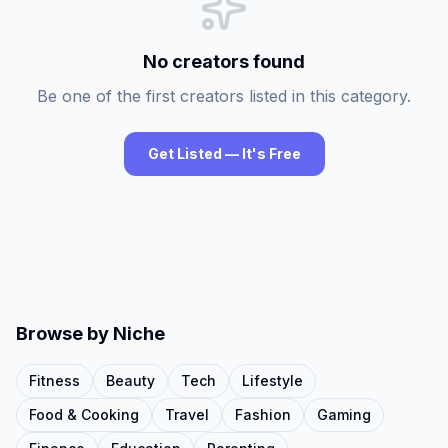
No creators found
Be one of the first creators listed in this category.
Get Listed — It's Free
Browse by Niche
Fitness
Beauty
Tech
Lifestyle
Food & Cooking
Travel
Fashion
Gaming