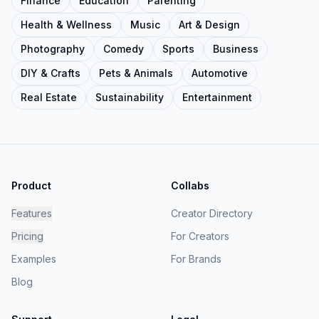
Finance
Education
Parenting
Health & Wellness
Music
Art & Design
Photography
Comedy
Sports
Business
DIY & Crafts
Pets & Animals
Automotive
Real Estate
Sustainability
Entertainment
Product
Collabs
Features
Creator Directory
Pricing
For Creators
Examples
For Brands
Blog