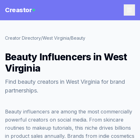
Creastor
Creator Directory
/
West Virginia
/
Beauty
Beauty Influencers in West
Virginia
Find beauty creators in West Virginia for brand
partnerships.
Beauty influencers are among the most commercially
powerful creators on social media. From skincare
routines to makeup tutorials, this niche drives billions
in product sales annually. Brands from indie cosmetics