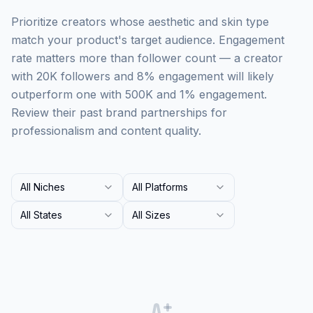
Prioritize creators whose aesthetic and skin type
match your product's target audience. Engagement
rate matters more than follower count — a creator
with 20K followers and 8% engagement will likely
outperform one with 500K and 1% engagement.
Review their past brand partnerships for
professionalism and content quality.
All Niches
All Platforms
All States
All Sizes