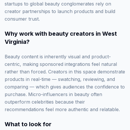
startups to global beauty conglomerates rely on
creator partnerships to launch products and build
consumer trust.
Why work with
beauty creators in West
Virginia
?
Beauty content is inherently visual and product-
centric, making sponsored integrations feel natural
rather than forced. Creators in this space demonstrate
products in real-time — swatching, reviewing, and
comparing — which gives audiences the confidence to
purchase. Micro-influencers in beauty often
outperform celebrities because their
recommendations feel more authentic and relatable.
What to look for