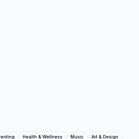
renting
Health & Wellness
Music
Art & Design