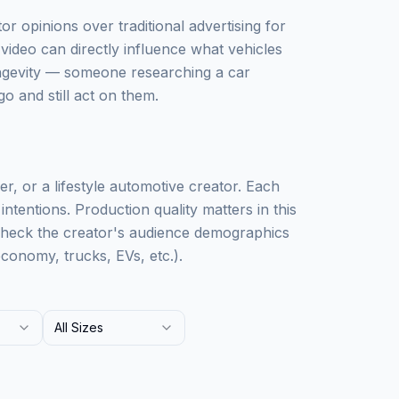
r opinions over traditional advertising for
video can directly influence what vehicles
ongevity — someone researching a car
o and still act on them.
r, or a lifestyle automotive creator. Each
ntentions. Production quality matters in this
Check the creator's audience demographics
conomy, trucks, EVs, etc.).
All Sizes