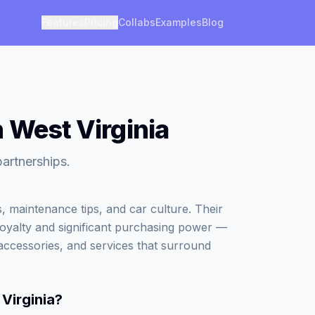
Features
Pricing
Collabs
Examples
Blog
 West Virginia
partnerships.
, maintenance tips, and car culture. Their
loyalty and significant purchasing power —
accessories, and services that surround
Virginia
?