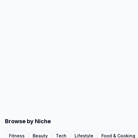
Browse by Niche
Fitness
Beauty
Tech
Lifestyle
Food & Cooking