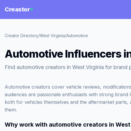
Creastor
Creator Directory
/
West Virginia
/
Automotive
Automotive Influencers in
Find automotive creators in West Virginia for brand 
Automotive creators cover vehicle reviews, modifications
audiences are passionate enthusiasts with strong brand 
both for vehicles themselves and the aftermarket parts, 
them.
Why work with
automotive creators in West 