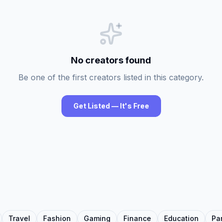
No creators found
Be one of the first creators listed in this category.
Get Listed — It's Free
Travel
Fashion
Gaming
Finance
Education
Pa