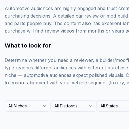
Automotive audiences are highly engaged and trust creato
purchasing decisions. A detailed car review or mod build 
and parts people buy. The content also has excellent l
purchase will find review videos from months or years ag
What to look for
Determine whether you need a reviewer, a builder/modifie
type reaches different audiences with different purchase i
niche — automotive audiences expect polished visuals. 
to ensure alignment with your vehicle segment (luxury, e
All Niches
All Platforms
All States