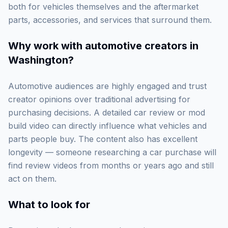
both for vehicles themselves and the aftermarket
parts, accessories, and services that surround them.
Why work with
automotive creators in
Washington
?
Automotive audiences are highly engaged and trust
creator opinions over traditional advertising for
purchasing decisions. A detailed car review or mod
build video can directly influence what vehicles and
parts people buy. The content also has excellent
longevity — someone researching a car purchase will
find review videos from months or years ago and still
act on them.
What to look for