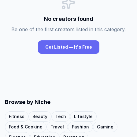
No creators found
Be one of the first creators listed in this category.
Get Listed — It's Free
Browse by Niche
Fitness
Beauty
Tech
Lifestyle
Food & Cooking
Travel
Fashion
Gaming