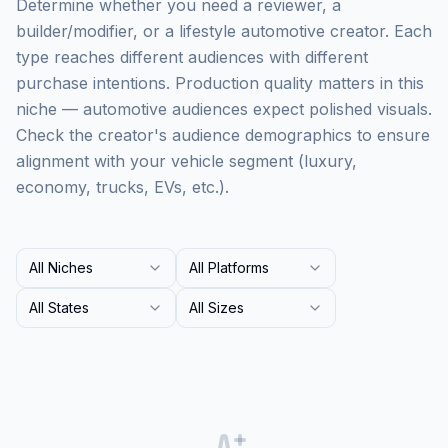
Determine whether you need a reviewer, a
builder/modifier, or a lifestyle automotive creator. Each
type reaches different audiences with different
purchase intentions. Production quality matters in this
niche — automotive audiences expect polished visuals.
Check the creator's audience demographics to ensure
alignment with your vehicle segment (luxury,
economy, trucks, EVs, etc.).
All Niches
All Platforms
All States
All Sizes