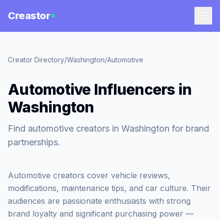
Creastor
Creator Directory
/
Washington
/
Automotive
Automotive Influencers in
Washington
Find automotive creators in Washington for brand
partnerships.
Automotive creators cover vehicle reviews,
modifications, maintenance tips, and car culture. Their
audiences are passionate enthusiasts with strong
brand loyalty and significant purchasing power —