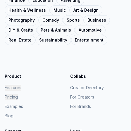
Finance
Education
Parenting
Health & Wellness
Music
Art & Design
Photography
Comedy
Sports
Business
DIY & Crafts
Pets & Animals
Automotive
Real Estate
Sustainability
Entertainment
Product
Collabs
Features
Creator Directory
Pricing
For Creators
Examples
For Brands
Blog