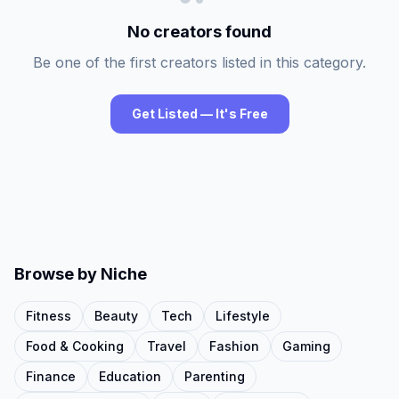
No creators found
Be one of the first creators listed in this category.
Get Listed — It's Free
Browse by Niche
Fitness
Beauty
Tech
Lifestyle
Food & Cooking
Travel
Fashion
Gaming
Finance
Education
Parenting