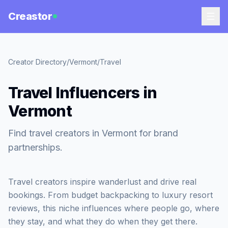
Creastor
Creator Directory
/
Vermont
/
Travel
Travel Influencers in
Vermont
Find travel creators in Vermont for brand
partnerships.
Travel creators inspire wanderlust and drive real
bookings. From budget backpacking to luxury resort
reviews, this niche influences where people go, where
they stay, and what they do when they get there.