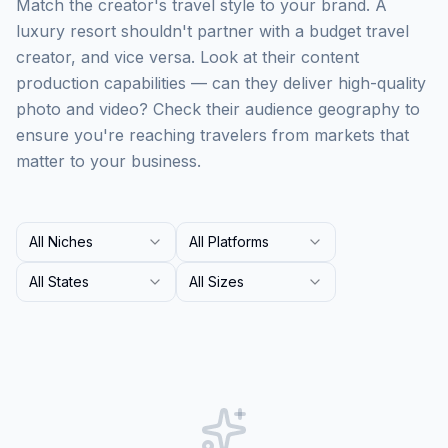
Match the creator's travel style to your brand. A
luxury resort shouldn't partner with a budget travel
creator, and vice versa. Look at their content
production capabilities — can they deliver high-quality
photo and video? Check their audience geography to
ensure you're reaching travelers from markets that
matter to your business.
All Niches
All Platforms
All States
All Sizes