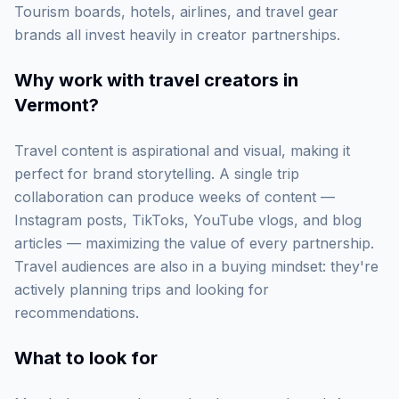
Tourism boards, hotels, airlines, and travel gear
brands all invest heavily in creator partnerships.
Why work with
travel creators in
Vermont
?
Travel content is aspirational and visual, making it
perfect for brand storytelling. A single trip
collaboration can produce weeks of content —
Instagram posts, TikToks, YouTube vlogs, and blog
articles — maximizing the value of every partnership.
Travel audiences are also in a buying mindset: they're
actively planning trips and looking for
recommendations.
What to look for