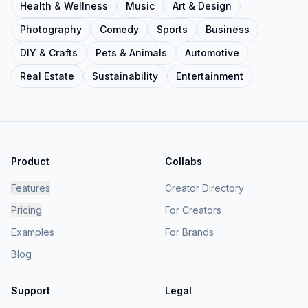
Health & Wellness
Music
Art & Design
Photography
Comedy
Sports
Business
DIY & Crafts
Pets & Animals
Automotive
Real Estate
Sustainability
Entertainment
Product
Collabs
Features
Creator Directory
Pricing
For Creators
Examples
For Brands
Blog
Support
Legal