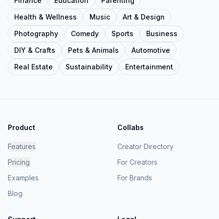
Finance
Education
Parenting
Health & Wellness
Music
Art & Design
Photography
Comedy
Sports
Business
DIY & Crafts
Pets & Animals
Automotive
Real Estate
Sustainability
Entertainment
Product
Collabs
Features
Creator Directory
Pricing
For Creators
Examples
For Brands
Blog