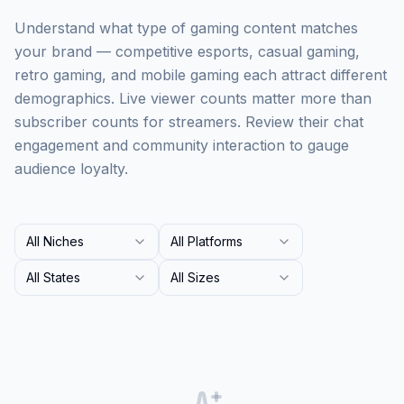
Understand what type of gaming content matches
your brand — competitive esports, casual gaming,
retro gaming, and mobile gaming each attract different
demographics. Live viewer counts matter more than
subscriber counts for streamers. Review their chat
engagement and community interaction to gauge
audience loyalty.
All Niches
All Platforms
All States
All Sizes