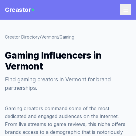
Creastor
Creator Directory
/
Vermont
/
Gaming
Gaming Influencers in
Vermont
Find gaming creators in Vermont for brand
partnerships.
Gaming creators command some of the most
dedicated and engaged audiences on the internet.
From live streams to game reviews, this niche offers
brands access to a demographic that is notoriously