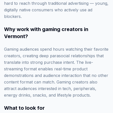
hard to reach through traditional advertising — young,
digitally native consumers who actively use ad
blockers.
Why work with
gaming creators in
Vermont
?
Gaming audiences spend hours watching their favorite
creators, creating deep parasocial relationships that
translate into strong purchase intent. The live-
streaming format enables real-time product
demonstrations and audience interaction that no other
content format can match. Gaming creators also
attract audiences interested in tech, peripherals,
energy drinks, snacks, and lifestyle products.
What to look for