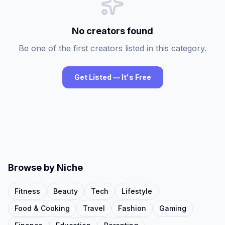
No creators found
Be one of the first creators listed in this category.
Get Listed — It's Free
Browse by Niche
Fitness
Beauty
Tech
Lifestyle
Food & Cooking
Travel
Fashion
Gaming