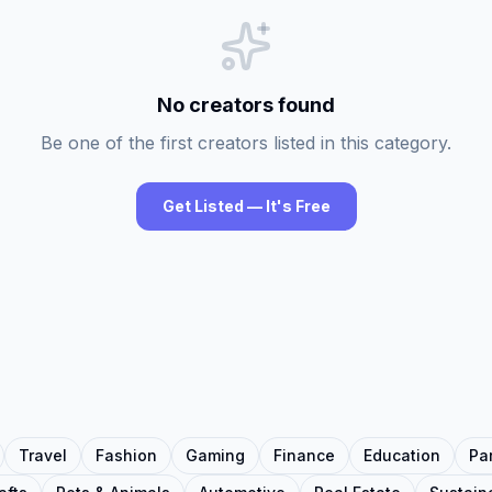
No creators found
Be one of the first creators listed in this category.
Get Listed — It's Free
Travel
Fashion
Gaming
Finance
Education
Pa