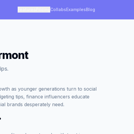
Features
Pricing
Collabs
Examples
Blog
ermont
ips.
owth as younger generations turn to social
geting tips, finance influencers educate
ncial brands desperately need.
?