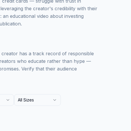
credit cards — struggle with trust in
leveraging the creator's credibility with their
: an educational video about investing
ublication.
he creator has a track record of responsible
 creators who educate rather than hype —
romises. Verify that their audience
All Sizes