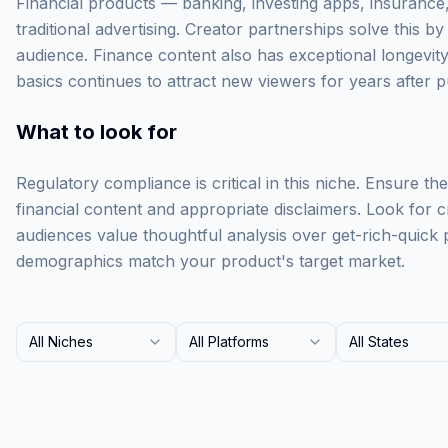
Financial products — banking, investing apps, insurance, 
traditional advertising. Creator partnerships solve this by 
audience. Finance content also has exceptional longevity
basics continues to attract new viewers for years after p
What to look for
Regulatory compliance is critical in this niche. Ensure t
financial content and appropriate disclaimers. Look for
audiences value thoughtful analysis over get-rich-quick p
demographics match your product's target market.
All Niches
All Platforms
All States