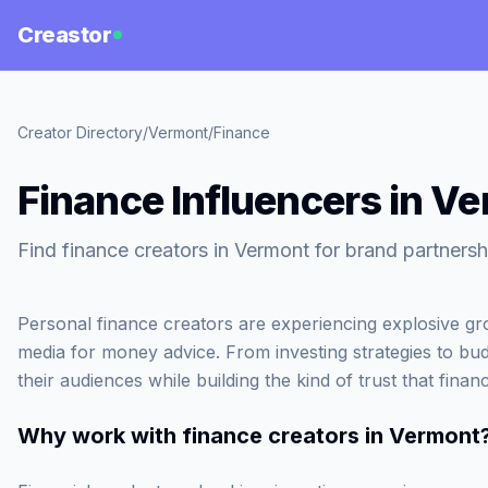
Creastor
Creator Directory
/
Vermont
/
Finance
Finance Influencers in V
Find finance creators in Vermont for brand partnersh
Personal finance creators are experiencing explosive gr
media for money advice. From investing strategies to bud
their audiences while building the kind of trust that fina
Why work with
finance creators in Vermont