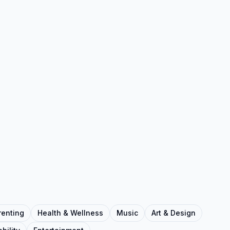
renting
Health & Wellness
Music
Art & Design