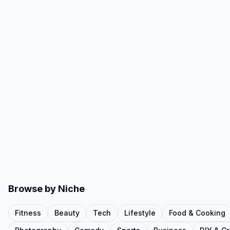
Browse by Niche
Fitness
Beauty
Tech
Lifestyle
Food & Cooking