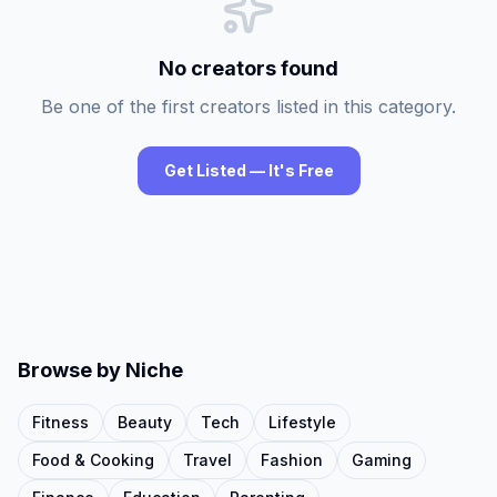
No creators found
Be one of the first creators listed in this category.
Get Listed — It's Free
Browse by Niche
Fitness
Beauty
Tech
Lifestyle
Food & Cooking
Travel
Fashion
Gaming