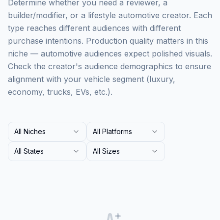
Determine whether you need a reviewer, a
builder/modifier, or a lifestyle automotive creator. Each
type reaches different audiences with different
purchase intentions. Production quality matters in this
niche — automotive audiences expect polished visuals.
Check the creator's audience demographics to ensure
alignment with your vehicle segment (luxury,
economy, trucks, EVs, etc.).
All Niches
All Platforms
All States
All Sizes