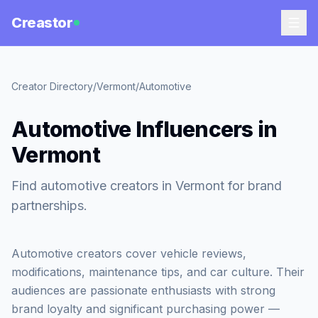
Creastor
Creator Directory
/
Vermont
/
Automotive
Automotive Influencers in
Vermont
Find automotive creators in Vermont for brand
partnerships.
Automotive creators cover vehicle reviews,
modifications, maintenance tips, and car culture. Their
audiences are passionate enthusiasts with strong
brand loyalty and significant purchasing power —