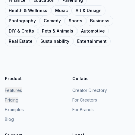
Finance
Education
Parenting
Health & Wellness
Music
Art & Design
Photography
Comedy
Sports
Business
DIY & Crafts
Pets & Animals
Automotive
Real Estate
Sustainability
Entertainment
Product
Collabs
Features
Creator Directory
Pricing
For Creators
Examples
For Brands
Blog