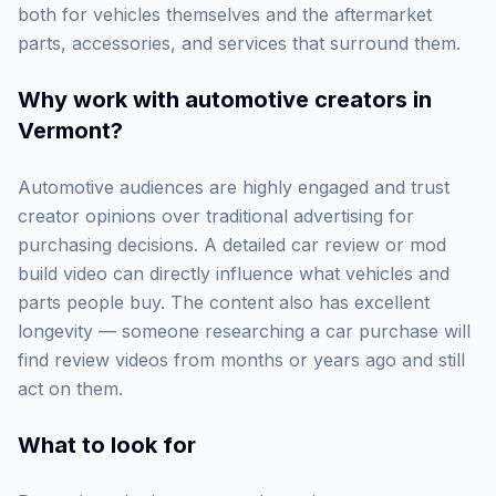
both for vehicles themselves and the aftermarket
parts, accessories, and services that surround them.
Why work with
automotive creators in
Vermont
?
Automotive audiences are highly engaged and trust
creator opinions over traditional advertising for
purchasing decisions. A detailed car review or mod
build video can directly influence what vehicles and
parts people buy. The content also has excellent
longevity — someone researching a car purchase will
find review videos from months or years ago and still
act on them.
What to look for