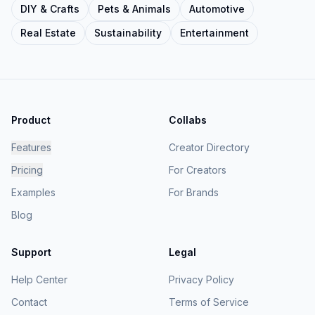
DIY & Crafts
Pets & Animals
Automotive
Real Estate
Sustainability
Entertainment
Product
Collabs
Features
Creator Directory
Pricing
For Creators
Examples
For Brands
Blog
Support
Legal
Help Center
Privacy Policy
Contact
Terms of Service