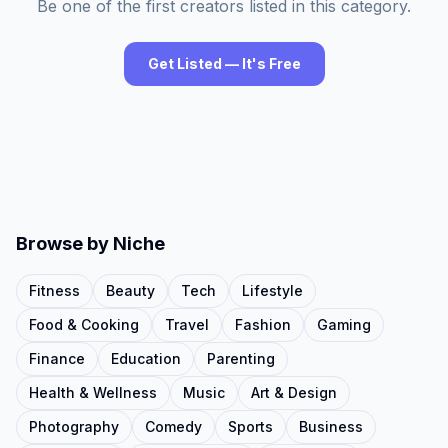
Be one of the first creators listed in this category.
Get Listed — It's Free
Browse by Niche
Fitness
Beauty
Tech
Lifestyle
Food & Cooking
Travel
Fashion
Gaming
Finance
Education
Parenting
Health & Wellness
Music
Art & Design
Photography
Comedy
Sports
Business