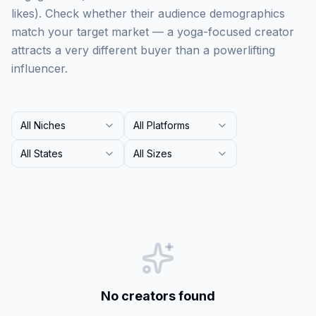
likes). Check whether their audience demographics
match your target market — a yoga-focused creator
attracts a very different buyer than a powerlifting
influencer.
All Niches
All Platforms
All States
All Sizes
No creators found