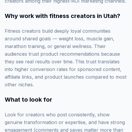
creators among their highest-ROI marketing channels.
Why work with
fitness creators in Utah
?
Fitness creators build deeply loyal communities
around shared goals — weight loss, muscle gain,
marathon training, or general wellness. Their
audiences trust product recommendations because
they see real results over time. This trust translates
into higher conversion rates for sponsored content,
affiliate links, and product launches compared to most
other niches.
What to look for
Look for creators who post consistently, show
genuine transformation or expertise, and have strong
engagement (comments and saves matter more than