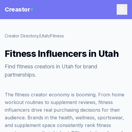
Creastor
Creator Directory
/
Utah
/
Fitness
Fitness Influencers in Utah
Find fitness creators in Utah for brand
partnerships.
The fitness creator economy is booming. From home
workout routines to supplement reviews, fitness
influencers drive real purchasing decisions for their
audience. Brands in the health, wellness, sportswear,
and supplement space consistently rank fitness