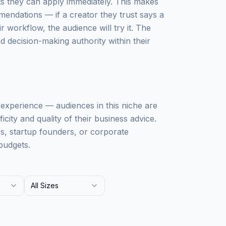
ts they can apply immediately. This makes
mendations — if a creator they trust says a
workflow, the audience will try it. The
 decision-making authority within their
ss experience — audiences in this niche are
city and quality of their business advice.
rs, startup founders, or corporate
budgets.
All Sizes