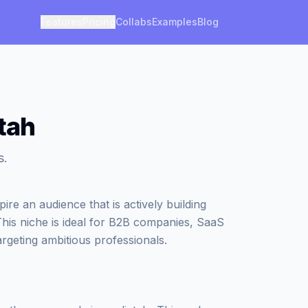
Features
Pricing
Collabs
Examples
Blog
tah
s.
re an audience that is actively building
This niche is ideal for B2B companies, SaaS
argeting ambitious professionals.