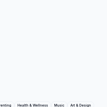
renting
Health & Wellness
Music
Art & Design