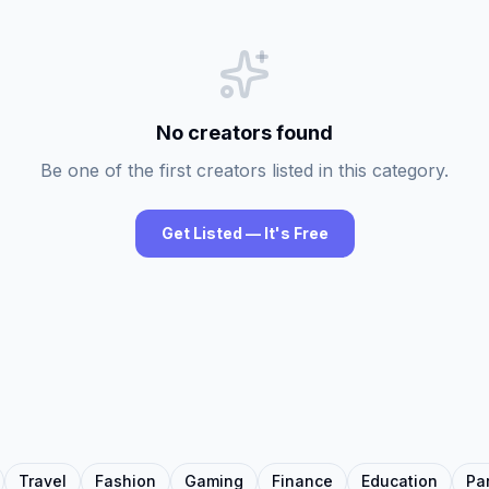
No creators found
Be one of the first creators listed in this category.
Get Listed — It's Free
Travel
Fashion
Gaming
Finance
Education
Pa