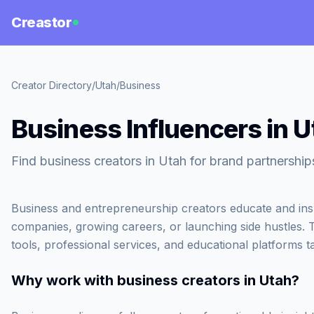
Creastor
Creator Directory
/
Utah
/
Business
Business Influencers in U
Find business creators in Utah for brand partnership
Business and entrepreneurship creators educate and inspi
companies, growing careers, or launching side hustles. 
tools, professional services, and educational platforms t
Why work with
business creators in Utah
?