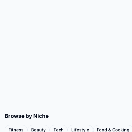
Browse by Niche
Fitness
Beauty
Tech
Lifestyle
Food & Cooking