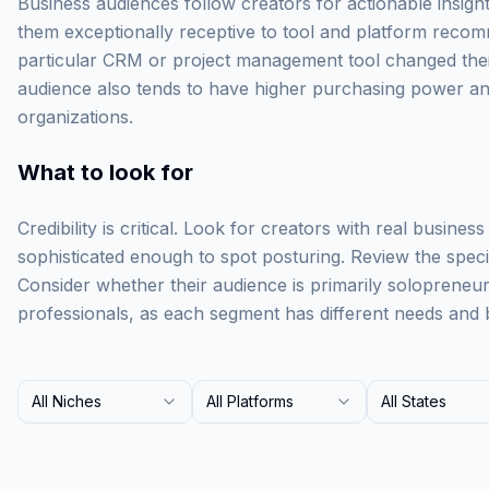
Business audiences follow creators for actionable insigh
them exceptionally receptive to tool and platform recom
particular CRM or project management tool changed their 
audience also tends to have higher purchasing power and
organizations.
What to look for
Credibility is critical. Look for creators with real busine
sophisticated enough to spot posturing. Review the specifi
Consider whether their audience is primarily solopreneu
professionals, as each segment has different needs and 
All Niches
All Platforms
All States