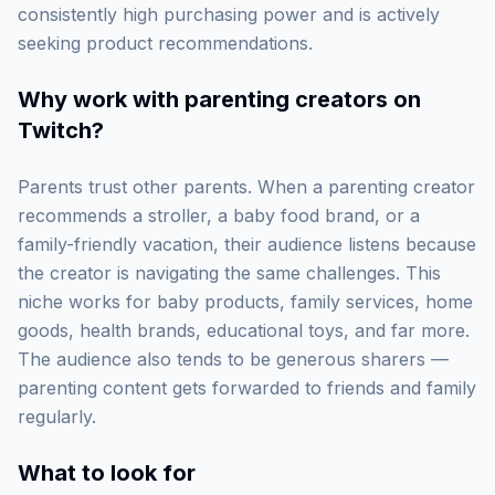
consistently high purchasing power and is actively
seeking product recommendations.
Why work with
parenting creators on
Twitch
?
Parents trust other parents. When a parenting creator
recommends a stroller, a baby food brand, or a
family-friendly vacation, their audience listens because
the creator is navigating the same challenges. This
niche works for baby products, family services, home
goods, health brands, educational toys, and far more.
The audience also tends to be generous sharers —
parenting content gets forwarded to friends and family
regularly.
What to look for