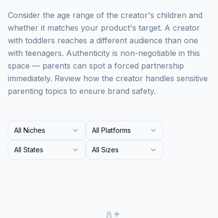
Consider the age range of the creator's children and
whether it matches your product's target. A creator
with toddlers reaches a different audience than one
with teenagers. Authenticity is non-negotiable in this
space — parents can spot a forced partnership
immediately. Review how the creator handles sensitive
parenting topics to ensure brand safety.
All Niches
All Platforms
All States
All Sizes