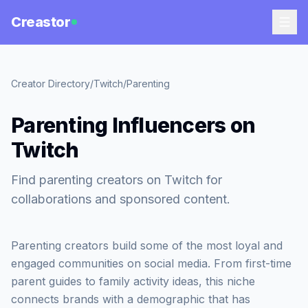
Creastor
Creator Directory
/
Twitch
/
Parenting
Parenting Influencers on
Twitch
Find parenting creators on Twitch for
collaborations and sponsored content.
Parenting creators build some of the most loyal and
engaged communities on social media. From first-time
parent guides to family activity ideas, this niche
connects brands with a demographic that has