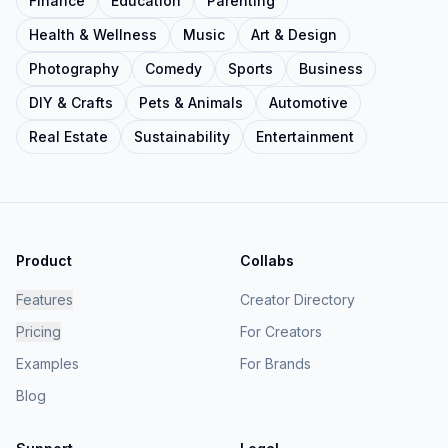
Finance
Education
Parenting
Health & Wellness
Music
Art & Design
Photography
Comedy
Sports
Business
DIY & Crafts
Pets & Animals
Automotive
Real Estate
Sustainability
Entertainment
Product
Collabs
Features
Creator Directory
Pricing
For Creators
Examples
For Brands
Blog