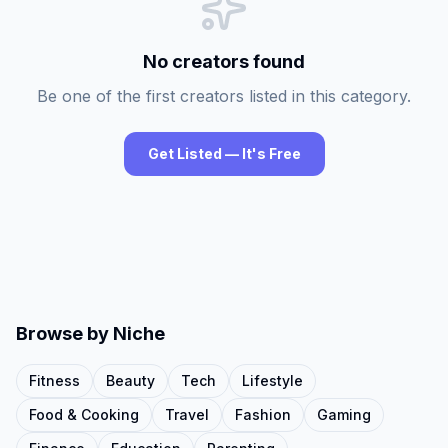
No creators found
Be one of the first creators listed in this category.
Get Listed — It's Free
Browse by Niche
Fitness
Beauty
Tech
Lifestyle
Food & Cooking
Travel
Fashion
Gaming