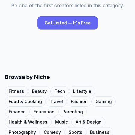
Be one of the first creators listed in this category.
Get Listed — It's Free
Browse by Niche
Fitness
Beauty
Tech
Lifestyle
Food & Cooking
Travel
Fashion
Gaming
Finance
Education
Parenting
Health & Wellness
Music
Art & Design
Photography
Comedy
Sports
Business