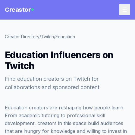
Creastor
Creator Directory
/
Twitch
/
Education
Education Influencers on
Twitch
Find education creators on Twitch for
collaborations and sponsored content.
Education creators are reshaping how people learn.
From academic tutoring to professional skill
development, creators in this space build audiences
that are hungry for knowledge and willing to invest in