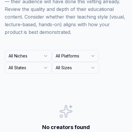
— their audience will have done this vetting already.
Review the quality and depth of their educational
content. Consider whether their teaching style (visual,
lecture-based, hands-on) aligns with how your
product is best demonstrated.
All Niches
All Platforms
All States
All Sizes
No creators found