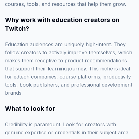
courses, tools, and resources that help them grow.
Why work with
education creators on
Twitch
?
Education audiences are uniquely high-intent. They
follow creators to actively improve themselves, which
makes them receptive to product recommendations
that support their learning journey. This niche is ideal
for edtech companies, course platforms, productivity
tools, book publishers, and professional development
brands.
What to look for
Credibility is paramount. Look for creators with
genuine expertise or credentials in their subject area