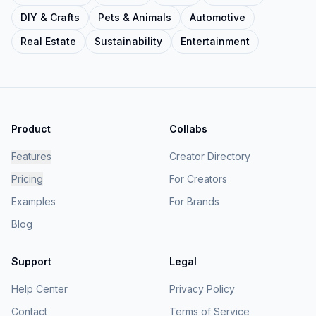
DIY & Crafts
Pets & Animals
Automotive
Real Estate
Sustainability
Entertainment
Product
Collabs
Features
Creator Directory
Pricing
For Creators
Examples
For Brands
Blog
Support
Legal
Help Center
Privacy Policy
Contact
Terms of Service