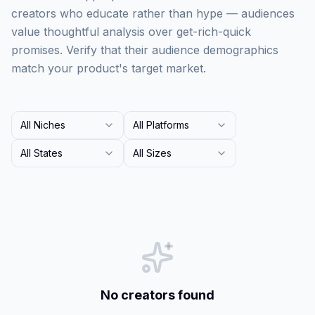
creators who educate rather than hype — audiences
value thoughtful analysis over get-rich-quick
promises. Verify that their audience demographics
match your product's target market.
All Niches
All Platforms
All States
All Sizes
No creators found