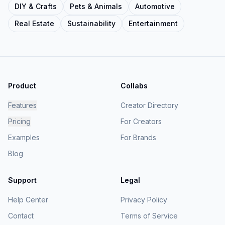
DIY & Crafts
Pets & Animals
Automotive
Real Estate
Sustainability
Entertainment
Product
Collabs
Features
Creator Directory
Pricing
For Creators
Examples
For Brands
Blog
Support
Legal
Help Center
Privacy Policy
Contact
Terms of Service