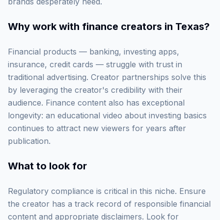
brands desperately need.
Why work with
finance creators in Texas
?
Financial products — banking, investing apps,
insurance, credit cards — struggle with trust in
traditional advertising. Creator partnerships solve this
by leveraging the creator's credibility with their
audience. Finance content also has exceptional
longevity: an educational video about investing basics
continues to attract new viewers for years after
publication.
What to look for
Regulatory compliance is critical in this niche. Ensure
the creator has a track record of responsible financial
content and appropriate disclaimers. Look for