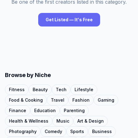
Be one of the first creators listed in this category.
Get Listed — It's Free
Browse by Niche
Fitness
Beauty
Tech
Lifestyle
Food & Cooking
Travel
Fashion
Gaming
Finance
Education
Parenting
Health & Wellness
Music
Art & Design
Photography
Comedy
Sports
Business