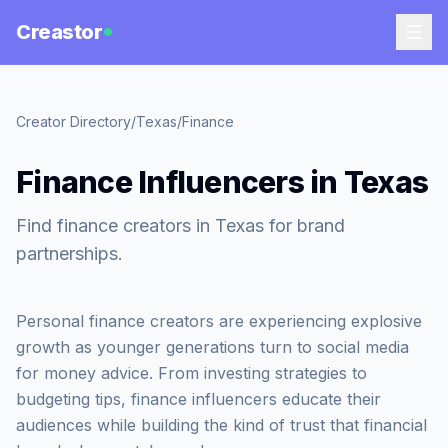
Creastor
Creator Directory
/
Texas
/
Finance
Finance Influencers in Texas
Find finance creators in Texas for brand
partnerships.
Personal finance creators are experiencing explosive
growth as younger generations turn to social media
for money advice. From investing strategies to
budgeting tips, finance influencers educate their
audiences while building the kind of trust that financial