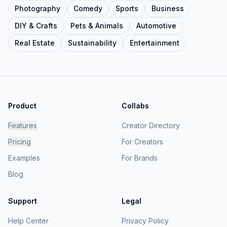
Photography
Comedy
Sports
Business
DIY & Crafts
Pets & Animals
Automotive
Real Estate
Sustainability
Entertainment
Product
Collabs
Features
Creator Directory
Pricing
For Creators
Examples
For Brands
Blog
Support
Legal
Help Center
Privacy Policy