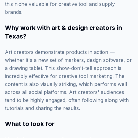
this niche valuable for creative tool and supply
brands.
Why work with
art & design creators in
Texas
?
Art creators demonstrate products in action —
whether it's a new set of markers, design software, or
a drawing tablet. This show-don't-tell approach is
incredibly effective for creative tool marketing. The
content is also visually striking, which performs well
across all social platforms. Art creators' audiences
tend to be highly engaged, often following along with
tutorials and sharing the results.
What to look for