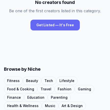
No creators found
Be one of the first creators listed in this category.
Get Listed — It's Free
Browse by Niche
Fitness
Beauty
Tech
Lifestyle
Food & Cooking
Travel
Fashion
Gaming
Finance
Education
Parenting
Health & Wellness
Music
Art & Design