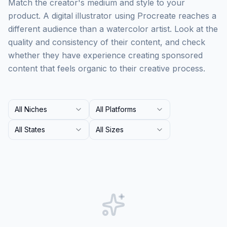
Match the creator's medium and style to your
product. A digital illustrator using Procreate reaches a
different audience than a watercolor artist. Look at the
quality and consistency of their content, and check
whether they have experience creating sponsored
content that feels organic to their creative process.
All Niches
All Platforms
All States
All Sizes