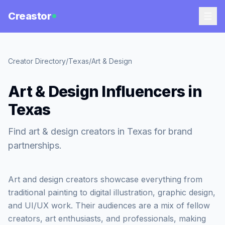
Creastor
Creator Directory
/
Texas
/
Art & Design
Art & Design Influencers in
Texas
Find art & design creators in Texas for brand
partnerships.
Art and design creators showcase everything from
traditional painting to digital illustration, graphic design,
and UI/UX work. Their audiences are a mix of fellow
creators, art enthusiasts, and professionals, making