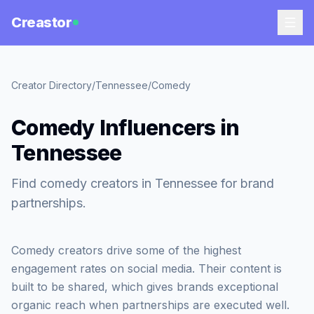
Creastor
Creator Directory
/
Tennessee
/
Comedy
Comedy Influencers in
Tennessee
Find comedy creators in Tennessee for brand
partnerships.
Comedy creators drive some of the highest
engagement rates on social media. Their content is
built to be shared, which gives brands exceptional
organic reach when partnerships are executed well.