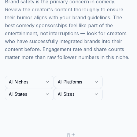
Brand safety is the primary concern in comedy.
Review the creator's content thoroughly to ensure
their humor aligns with your brand guidelines. The
best comedy sponsorships feel like part of the
entertainment, not interruptions — look for creators
who have successfully integrated brands into their
content before. Engagement rate and share counts
matter more than raw follower numbers in this niche.
All Niches
All Platforms
All States
All Sizes