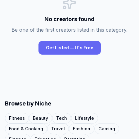
No creators found
Be one of the first creators listed in this category.
Get Listed — It's Free
Browse by Niche
Fitness
Beauty
Tech
Lifestyle
Food & Cooking
Travel
Fashion
Gaming