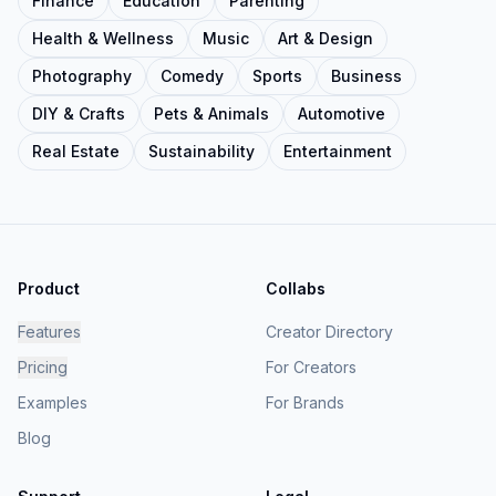
Finance
Education
Parenting
Health & Wellness
Music
Art & Design
Photography
Comedy
Sports
Business
DIY & Crafts
Pets & Animals
Automotive
Real Estate
Sustainability
Entertainment
Product
Collabs
Features
Creator Directory
Pricing
For Creators
Examples
For Brands
Blog