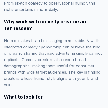
From sketch comedy to observational humor, this
niche entertains millions daily.
Why work with
comedy creators in
Tennessee
?
Humor makes brand messaging memorable. A well-
integrated comedy sponsorship can achieve the kind
of organic sharing that paid advertising simply cannot
replicate. Comedy creators also reach broad
demographics, making them useful for consumer
brands with wide target audiences. The key is finding
creators whose humor style aligns with your brand
voice.
What to look for