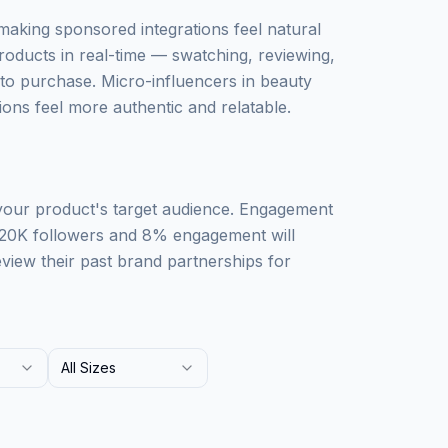
 making sponsored integrations feel natural
roducts in real-time — swatching, reviewing,
o purchase. Micro-influencers in beauty
ons feel more authentic and relatable.
 your product's target audience. Engagement
 20K followers and 8% engagement will
iew their past brand partnerships for
All Sizes