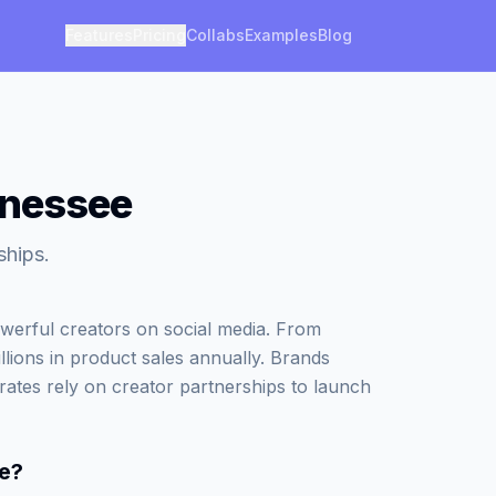
Features
Pricing
Collabs
Examples
Blog
nnessee
ships.
werful creators on social media. From
illions in product sales annually. Brands
rates rely on creator partnerships to launch
e
?