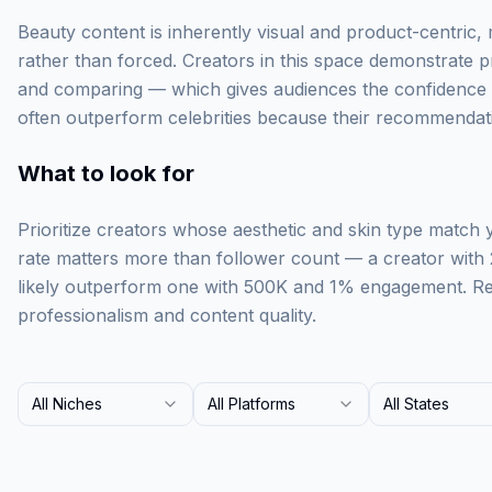
Beauty content is inherently visual and product-centric,
rather than forced. Creators in this space demonstrate p
and comparing — which gives audiences the confidence t
often outperform celebrities because their recommendati
What to look for
Prioritize creators whose aesthetic and skin type match
rate matters more than follower count — a creator with
likely outperform one with 500K and 1% engagement. Rev
professionalism and content quality.
All Niches
All Platforms
All States