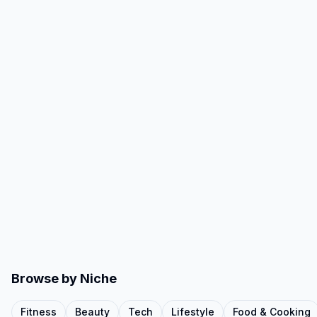
Browse by Niche
Fitness
Beauty
Tech
Lifestyle
Food & Cooking