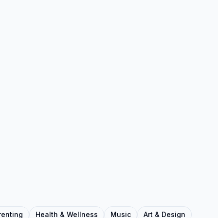
renting
Health & Wellness
Music
Art & Design