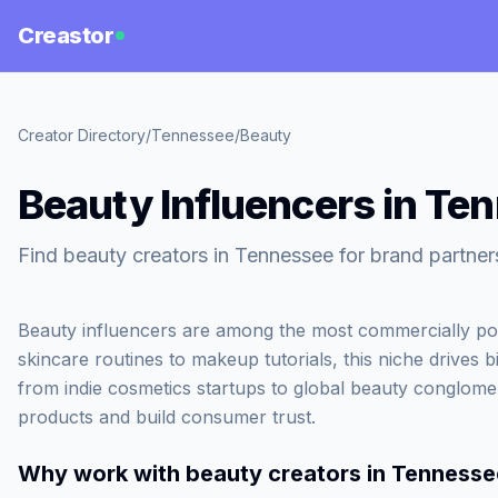
Creastor
Creator Directory
/
Tennessee
/
Beauty
Beauty Influencers in Te
Find beauty creators in Tennessee for brand partner
Beauty influencers are among the most commercially po
skincare routines to makeup tutorials, this niche drives b
from indie cosmetics startups to global beauty conglome
products and build consumer trust.
Why work with
beauty creators in Tennesse