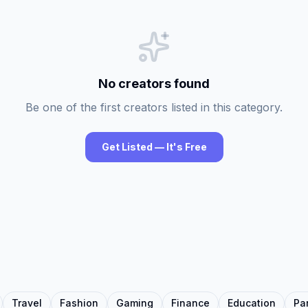
No creators found
Be one of the first creators listed in this category.
Get Listed — It's Free
Travel
Fashion
Gaming
Finance
Education
Pa