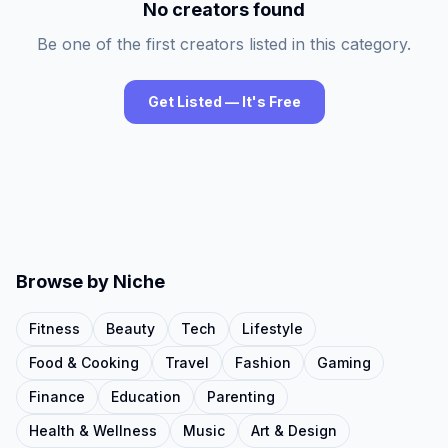
No creators found
Be one of the first creators listed in this category.
Get Listed — It's Free
Browse by Niche
Fitness
Beauty
Tech
Lifestyle
Food & Cooking
Travel
Fashion
Gaming
Finance
Education
Parenting
Health & Wellness
Music
Art & Design