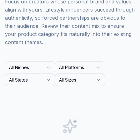
Focus on creators whose personal brand and values
align with yours. Lifestyle influencers succeed through
authenticity, so forced partnerships are obvious to
their audience. Review their content mix to ensure
your product category fits naturally into their existing
content themes.
All Niches
All Platforms
All States
All Sizes