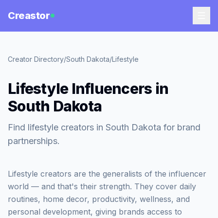
Creastor
Creator Directory
/
South Dakota
/
Lifestyle
Lifestyle Influencers in
South Dakota
Find lifestyle creators in South Dakota for brand
partnerships.
Lifestyle creators are the generalists of the influencer
world — and that's their strength. They cover daily
routines, home decor, productivity, wellness, and
personal development, giving brands access to