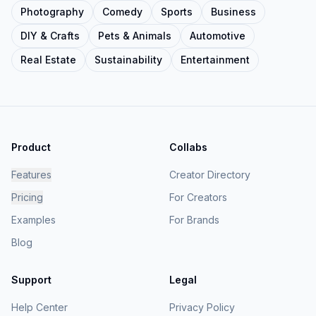
Photography
Comedy
Sports
Business
DIY & Crafts
Pets & Animals
Automotive
Real Estate
Sustainability
Entertainment
Product
Collabs
Features
Creator Directory
Pricing
For Creators
Examples
For Brands
Blog
Support
Legal
Help Center
Privacy Policy