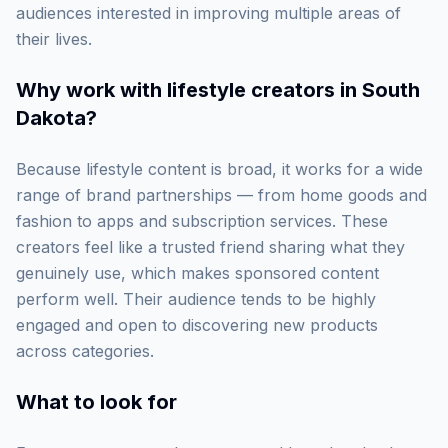
audiences interested in improving multiple areas of
their lives.
Why work with
lifestyle creators in South
Dakota
?
Because lifestyle content is broad, it works for a wide
range of brand partnerships — from home goods and
fashion to apps and subscription services. These
creators feel like a trusted friend sharing what they
genuinely use, which makes sponsored content
perform well. Their audience tends to be highly
engaged and open to discovering new products
across categories.
What to look for