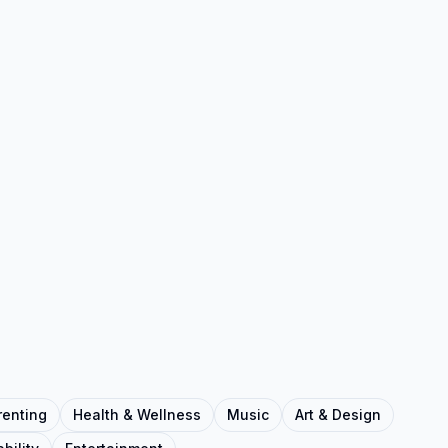
renting
Health & Wellness
Music
Art & Design