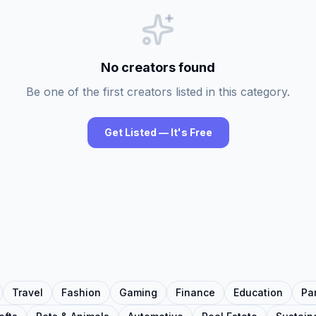
No creators found
Be one of the first creators listed in this category.
Get Listed — It's Free
Travel
Fashion
Gaming
Finance
Education
Pa