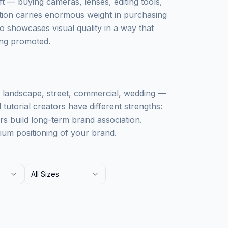
ft — buying cameras, lenses, editing tools,
ion carries enormous weight in purchasing
so showcases visual quality in a way that
eing promoted.
, landscape, street, commercial, wedding —
tutorial creators have different strengths:
ors build long-term brand association.
ium positioning of your brand.
All Sizes