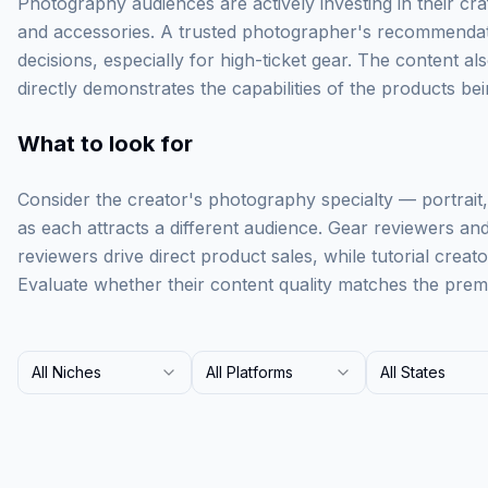
Photography audiences are actively investing in their cra
and accessories. A trusted photographer's recommendat
decisions, especially for high-ticket gear. The content al
directly demonstrates the capabilities of the products b
What to look for
Consider the creator's photography specialty — portrait
as each attracts a different audience. Gear reviewers and 
reviewers drive direct product sales, while tutorial creat
Evaluate whether their content quality matches the prem
All Niches
All Platforms
All States