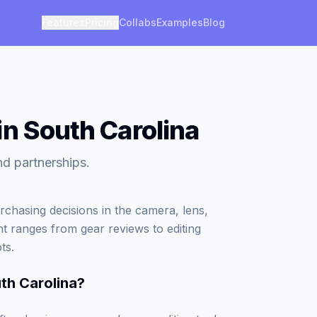
Features
Pricing
Collabs
Examples
Blog
in South Carolina
nd partnerships.
rchasing decisions in the camera, lens,
nt ranges from gear reviews to editing
ts.
th Carolina
?