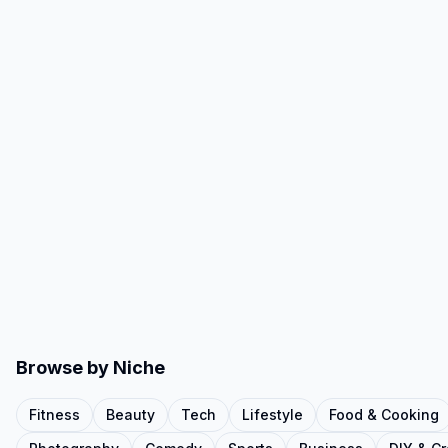
Browse by Niche
Fitness
Beauty
Tech
Lifestyle
Food & Cooking