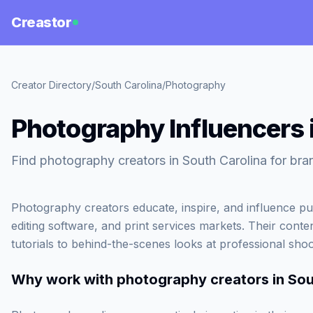
Creastor
Creator Directory
/
South Carolina
/
Photography
Photography Influencers 
Find photography creators in South Carolina for bra
Photography creators educate, inspire, and influence pu
editing software, and print services markets. Their conte
tutorials to behind-the-scenes looks at professional shoo
Why work with
photography creators in Sou