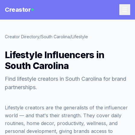
Creastor
Creator Directory
/
South Carolina
/
Lifestyle
Lifestyle Influencers in
South Carolina
Find lifestyle creators in South Carolina for brand
partnerships.
Lifestyle creators are the generalists of the influencer
world — and that's their strength. They cover daily
routines, home decor, productivity, wellness, and
personal development, giving brands access to