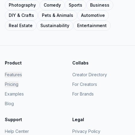
Photography
Comedy
Sports
Business
DIY & Crafts
Pets & Animals
Automotive
Real Estate
Sustainability
Entertainment
Product
Collabs
Features
Creator Directory
Pricing
For Creators
Examples
For Brands
Blog
Support
Legal
Help Center
Privacy Policy