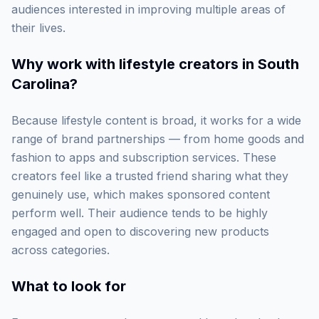
audiences interested in improving multiple areas of
their lives.
Why work with
lifestyle creators in South
Carolina
?
Because lifestyle content is broad, it works for a wide
range of brand partnerships — from home goods and
fashion to apps and subscription services. These
creators feel like a trusted friend sharing what they
genuinely use, which makes sponsored content
perform well. Their audience tends to be highly
engaged and open to discovering new products
across categories.
What to look for