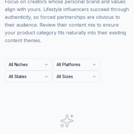
Focus on creators whose personal brand and values
align with yours. Lifestyle influencers succeed through
authenticity, so forced partnerships are obvious to
their audience. Review their content mix to ensure
your product category fits naturally into their existing
content themes.
All Niches
All Platforms
All States
All Sizes