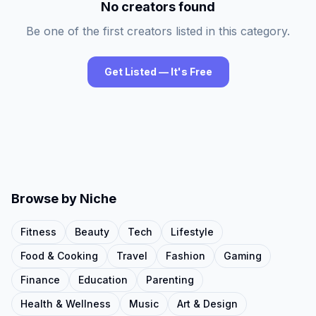
No creators found
Be one of the first creators listed in this category.
Get Listed — It's Free
Browse by Niche
Fitness
Beauty
Tech
Lifestyle
Food & Cooking
Travel
Fashion
Gaming
Finance
Education
Parenting
Health & Wellness
Music
Art & Design