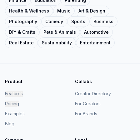
Finance
Education
Parenting
Health & Wellness
Music
Art & Design
Photography
Comedy
Sports
Business
DIY & Crafts
Pets & Animals
Automotive
Real Estate
Sustainability
Entertainment
Product
Collabs
Features
Creator Directory
Pricing
For Creators
Examples
For Brands
Blog