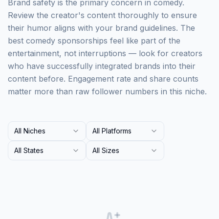
Brand safety is the primary concern in comedy.
Review the creator's content thoroughly to ensure
their humor aligns with your brand guidelines. The
best comedy sponsorships feel like part of the
entertainment, not interruptions — look for creators
who have successfully integrated brands into their
content before. Engagement rate and share counts
matter more than raw follower numbers in this niche.
All Niches
All Platforms
All States
All Sizes