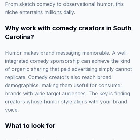
From sketch comedy to observational humor, this
niche entertains millions daily.
Why work with
comedy creators in South
Carolina
?
Humor makes brand messaging memorable. A well-
integrated comedy sponsorship can achieve the kind
of organic sharing that paid advertising simply cannot
replicate. Comedy creators also reach broad
demographics, making them useful for consumer
brands with wide target audiences. The key is finding
creators whose humor style aligns with your brand
voice.
What to look for