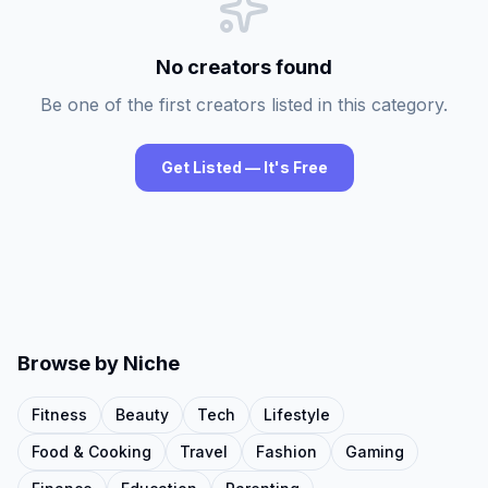
No creators found
Be one of the first creators listed in this category.
Get Listed — It's Free
Browse by Niche
Fitness
Beauty
Tech
Lifestyle
Food & Cooking
Travel
Fashion
Gaming