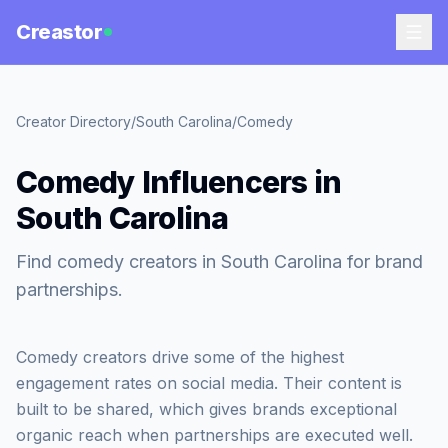
Creastor
Creator Directory
/
South Carolina
/
Comedy
Comedy Influencers in
South Carolina
Find comedy creators in South Carolina for brand
partnerships.
Comedy creators drive some of the highest
engagement rates on social media. Their content is
built to be shared, which gives brands exceptional
organic reach when partnerships are executed well.