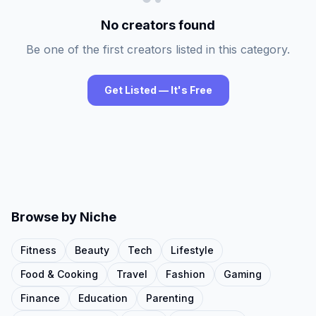
No creators found
Be one of the first creators listed in this category.
Get Listed — It's Free
Browse by Niche
Fitness
Beauty
Tech
Lifestyle
Food & Cooking
Travel
Fashion
Gaming
Finance
Education
Parenting