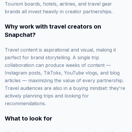
Tourism boards, hotels, airlines, and travel gear
brands all invest heavily in creator partnerships.
Why work with
travel creators on
Snapchat
?
Travel content is aspirational and visual, making it
perfect for brand storytelling. A single trip
collaboration can produce weeks of content —
Instagram posts, TikToks, YouTube vlogs, and blog
articles — maximizing the value of every partnership.
Travel audiences are also in a buying mindset: they're
actively planning trips and looking for
recommendations.
What to look for