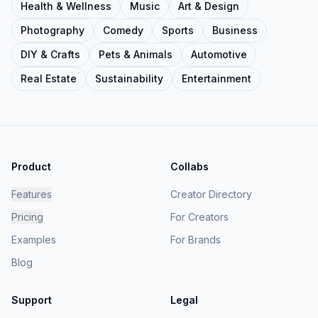
Health & Wellness
Music
Art & Design
Photography
Comedy
Sports
Business
DIY & Crafts
Pets & Animals
Automotive
Real Estate
Sustainability
Entertainment
Product
Collabs
Features
Creator Directory
Pricing
For Creators
Examples
For Brands
Blog
Support
Legal