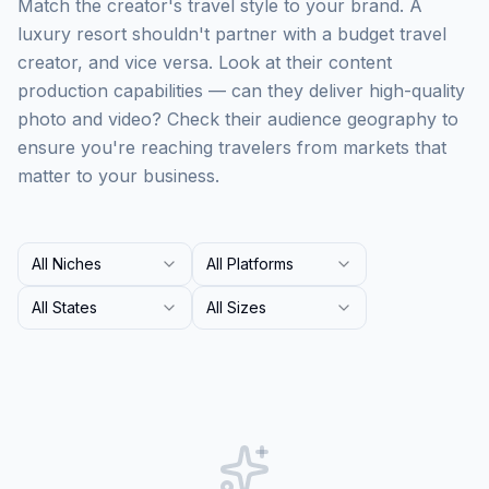
Match the creator's travel style to your brand. A
luxury resort shouldn't partner with a budget travel
creator, and vice versa. Look at their content
production capabilities — can they deliver high-quality
photo and video? Check their audience geography to
ensure you're reaching travelers from markets that
matter to your business.
All Niches
All Platforms
All States
All Sizes