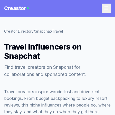
Creastor
Creator Directory
/
Snapchat
/
Travel
Travel Influencers on
Snapchat
Find travel creators on Snapchat for
collaborations and sponsored content.
Travel creators inspire wanderlust and drive real
bookings. From budget backpacking to luxury resort
reviews, this niche influences where people go, where
they stay, and what they do when they get there.