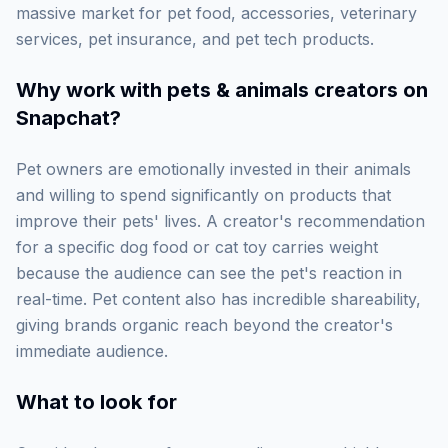
massive market for pet food, accessories, veterinary
services, pet insurance, and pet tech products.
Why work with
pets & animals creators on
Snapchat
?
Pet owners are emotionally invested in their animals
and willing to spend significantly on products that
improve their pets' lives. A creator's recommendation
for a specific dog food or cat toy carries weight
because the audience can see the pet's reaction in
real-time. Pet content also has incredible shareability,
giving brands organic reach beyond the creator's
immediate audience.
What to look for