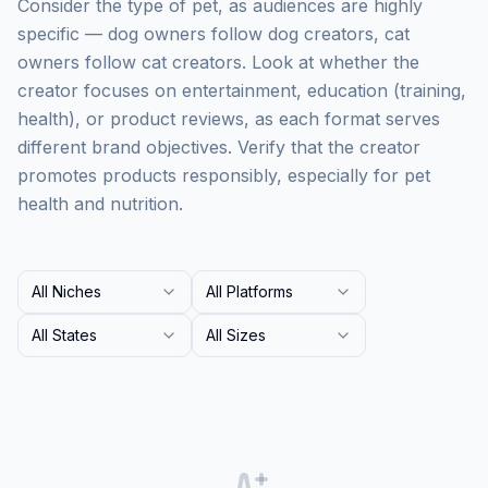
Consider the type of pet, as audiences are highly
specific — dog owners follow dog creators, cat
owners follow cat creators. Look at whether the
creator focuses on entertainment, education (training,
health), or product reviews, as each format serves
different brand objectives. Verify that the creator
promotes products responsibly, especially for pet
health and nutrition.
All Niches
All Platforms
All States
All Sizes