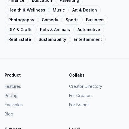
Finance
Education
Parenting
Health & Wellness
Music
Art & Design
Photography
Comedy
Sports
Business
DIY & Crafts
Pets & Animals
Automotive
Real Estate
Sustainability
Entertainment
Product
Collabs
Features
Creator Directory
Pricing
For Creators
Examples
For Brands
Blog