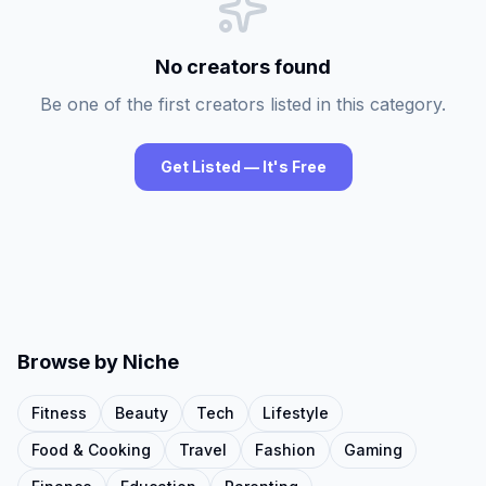
No creators found
Be one of the first creators listed in this category.
Get Listed — It's Free
Browse by Niche
Fitness
Beauty
Tech
Lifestyle
Food & Cooking
Travel
Fashion
Gaming