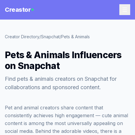
Creastor
Creator Directory
/
Snapchat
/
Pets & Animals
Pets & Animals Influencers
on Snapchat
Find pets & animals creators on Snapchat for
collaborations and sponsored content.
Pet and animal creators share content that
consistently achieves high engagement — cute animal
content is among the most universally appealing on
social media. Behind the adorable videos, there is a