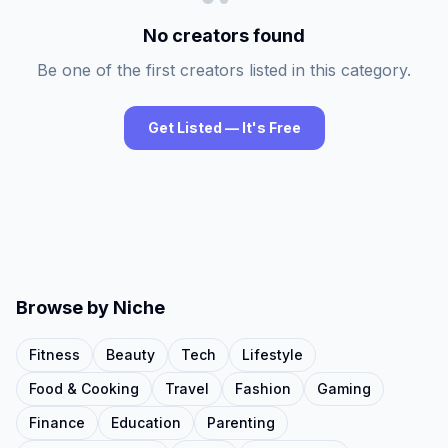
No creators found
Be one of the first creators listed in this category.
Get Listed — It's Free
Browse by Niche
Fitness
Beauty
Tech
Lifestyle
Food & Cooking
Travel
Fashion
Gaming
Finance
Education
Parenting