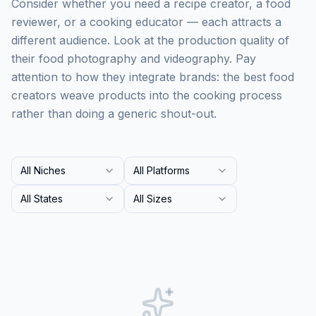
Consider whether you need a recipe creator, a food
reviewer, or a cooking educator — each attracts a
different audience. Look at the production quality of
their food photography and videography. Pay
attention to how they integrate brands: the best food
creators weave products into the cooking process
rather than doing a generic shout-out.
All Niches
All Platforms
All States
All Sizes