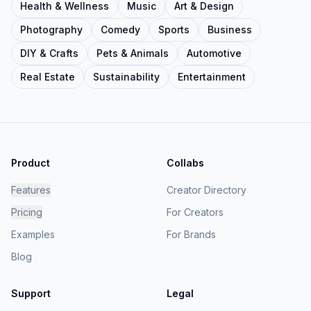
Health & Wellness
Music
Art & Design
Photography
Comedy
Sports
Business
DIY & Crafts
Pets & Animals
Automotive
Real Estate
Sustainability
Entertainment
Product
Collabs
Features
Creator Directory
Pricing
For Creators
Examples
For Brands
Blog
Support
Legal