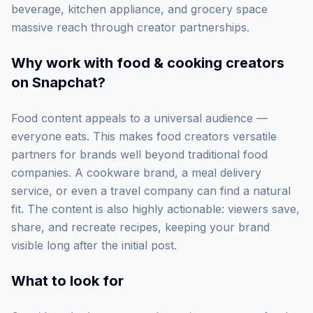
beverage, kitchen appliance, and grocery space
massive reach through creator partnerships.
Why work with
food & cooking creators
on Snapchat
?
Food content appeals to a universal audience —
everyone eats. This makes food creators versatile
partners for brands well beyond traditional food
companies. A cookware brand, a meal delivery
service, or even a travel company can find a natural
fit. The content is also highly actionable: viewers save,
share, and recreate recipes, keeping your brand
visible long after the initial post.
What to look for