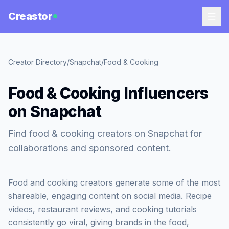
Creastor
Creator Directory
/
Snapchat
/
Food & Cooking
Food & Cooking Influencers
on Snapchat
Find food & cooking creators on Snapchat for
collaborations and sponsored content.
Food and cooking creators generate some of the most
shareable, engaging content on social media. Recipe
videos, restaurant reviews, and cooking tutorials
consistently go viral, giving brands in the food,