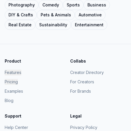
Photography
Comedy
Sports
Business
DIY & Crafts
Pets & Animals
Automotive
Real Estate
Sustainability
Entertainment
Product
Collabs
Features
Creator Directory
Pricing
For Creators
Examples
For Brands
Blog
Support
Legal
Help Center
Privacy Policy