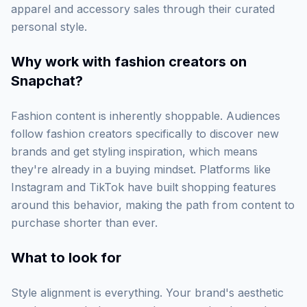
apparel and accessory sales through their curated
personal style.
Why work with
fashion creators on
Snapchat
?
Fashion content is inherently shoppable. Audiences
follow fashion creators specifically to discover new
brands and get styling inspiration, which means
they're already in a buying mindset. Platforms like
Instagram and TikTok have built shopping features
around this behavior, making the path from content to
purchase shorter than ever.
What to look for
Style alignment is everything. Your brand's aesthetic