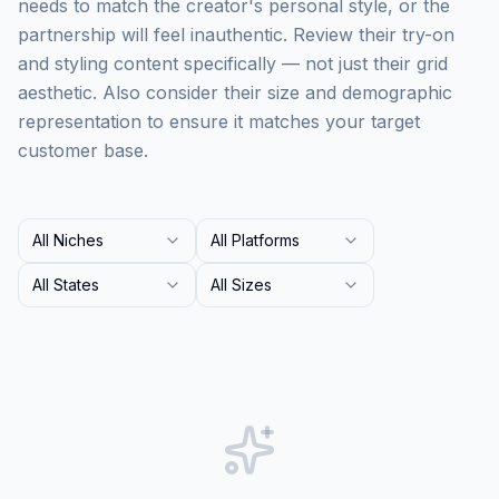
needs to match the creator's personal style, or the
partnership will feel inauthentic. Review their try-on
and styling content specifically — not just their grid
aesthetic. Also consider their size and demographic
representation to ensure it matches your target
customer base.
All Niches
All Platforms
All States
All Sizes