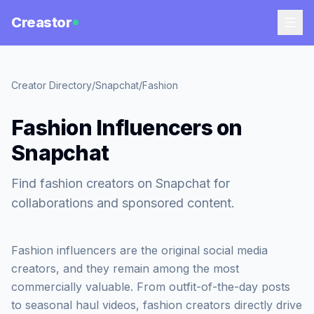
Creastor
Creator Directory
/
Snapchat
/
Fashion
Fashion Influencers on
Snapchat
Find fashion creators on Snapchat for
collaborations and sponsored content.
Fashion influencers are the original social media
creators, and they remain among the most
commercially valuable. From outfit-of-the-day posts
to seasonal haul videos, fashion creators directly drive