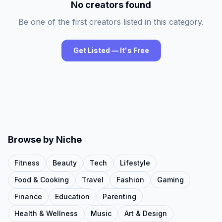
No creators found
Be one of the first creators listed in this category.
Get Listed — It's Free
Browse by Niche
Fitness
Beauty
Tech
Lifestyle
Food & Cooking
Travel
Fashion
Gaming
Finance
Education
Parenting
Health & Wellness
Music
Art & Design