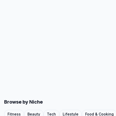
Browse by Niche
Fitness
Beauty
Tech
Lifestyle
Food & Cooking