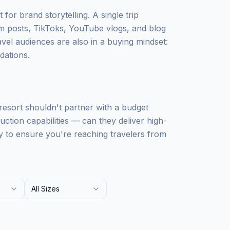
 for brand storytelling. A single trip
m posts, TikToks, YouTube vlogs, and blog
avel audiences are also in a buying mindset:
dations.
 resort shouldn't partner with a budget
uction capabilities — can they deliver high-
y to ensure you're reaching travelers from
All Sizes