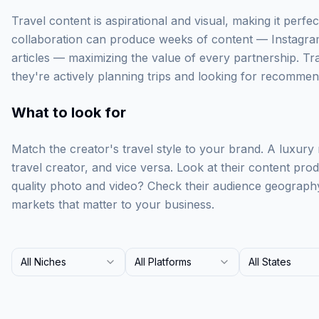
Travel content is aspirational and visual, making it perfect
collaboration can produce weeks of content — Instagra
articles — maximizing the value of every partnership. Tr
they're actively planning trips and looking for recommen
What to look for
Match the creator's travel style to your brand. A luxury
travel creator, and vice versa. Look at their content prod
quality photo and video? Check their audience geograph
markets that matter to your business.
All Niches
All Platforms
All States