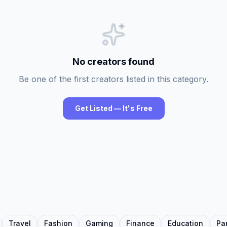
No creators found
Be one of the first creators listed in this category.
Get Listed — It's Free
Travel
Fashion
Gaming
Finance
Education
Pa