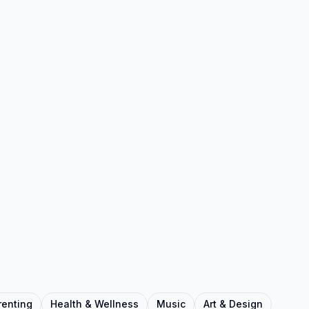
renting
Health & Wellness
Music
Art & Design