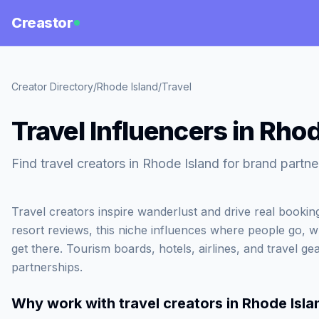
Creastor
Creator Directory
/
Rhode Island
/
Travel
Travel Influencers in Rho
Find travel creators in Rhode Island for brand partne
Travel creators inspire wanderlust and drive real booki
resort reviews, this niche influences where people go, 
get there. Tourism boards, hotels, airlines, and travel gea
partnerships.
Why work with
travel creators in Rhode Isla