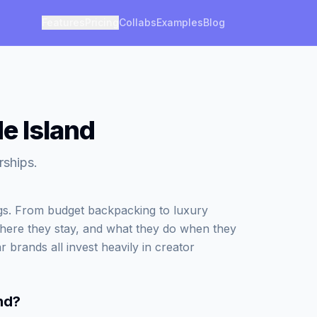
Features
Pricing
Collabs
Examples
Blog
de Island
rships.
ngs. From budget backpacking to luxury
where they stay, and what they do when they
r brands all invest heavily in creator
nd
?